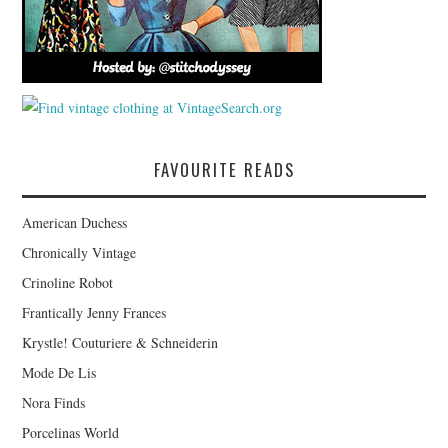
FAVOURITE READS
American Duchess
Chronically Vintage
Crinoline Robot
Frantically Jenny Frances
Krystle! Couturiere & Schneiderin
Mode De Lis
Nora Finds
Porcelinas World