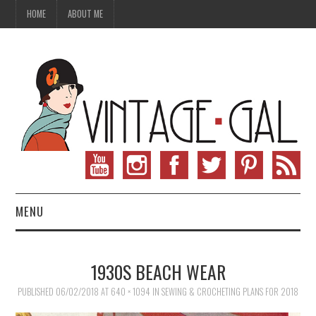
HOME
ABOUT ME
MENU
VINTAGE FASHION
1930S BEACH WEAR
VINTAGE SEWING
PUBLISHED
06/02/2018
AT
640 × 1094
IN
SEWING & CROCHETING PLANS FOR 2018