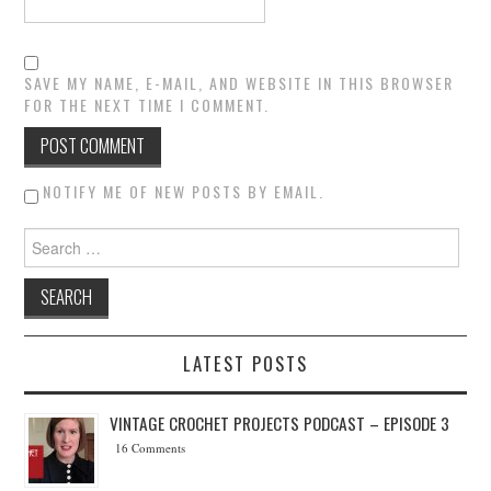
SAVE MY NAME, E-MAIL, AND WEBSITE IN THIS BROWSER
FOR THE NEXT TIME I COMMENT.
NOTIFY ME OF NEW POSTS BY EMAIL.
Search for:
LATEST POSTS
VINTAGE CROCHET PROJECTS PODCAST – EPISODE 3
16 Comments