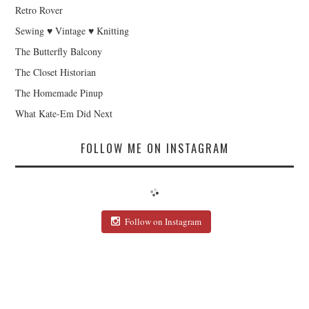
Retro Rover
Sewing ♥ Vintage ♥ Knitting
The Butterfly Balcony
The Closet Historian
The Homemade Pinup
What Kate-Em Did Next
FOLLOW ME ON INSTAGRAM
Follow on Instagram