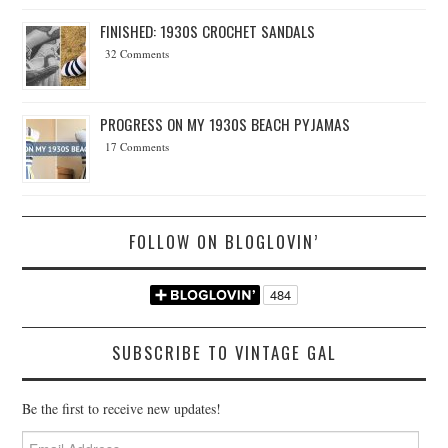
FINISHED: 1930S CROCHET SANDALS
32 Comments
PROGRESS ON MY 1930S BEACH PYJAMAS
17 Comments
FOLLOW ON BLOGLOVIN’
SUBSCRIBE TO VINTAGE GAL
Be the first to receive new updates!
Email