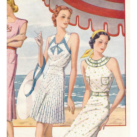
VINTAGE CROCHET
VINTAGE LIFESTYLE