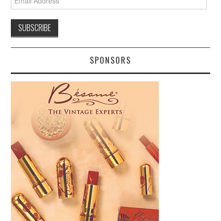
Address
SPONSORS