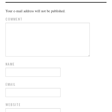
Your e-mail address will not be published.
COMMENT
NAME
EMAIL
WEBSITE