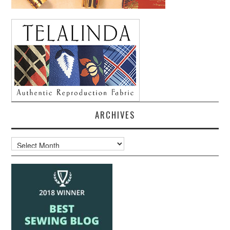
ARCHIVES
Archives