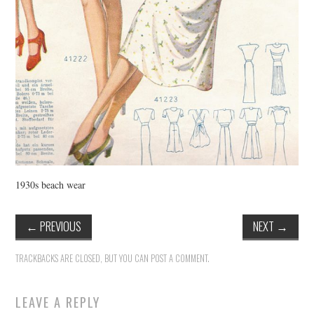
1930s beach wear
←
PREVIOUS
NEXT
→
TRACKBACKS ARE CLOSED, BUT YOU CAN
POST A COMMENT
.
LEAVE A REPLY