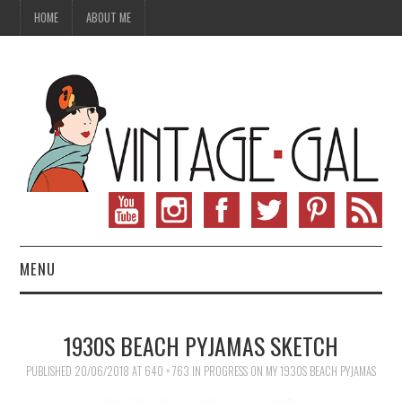
HOME
ABOUT ME
MENU
VINTAGE FASHION
1930S BEACH PYJAMAS SKETCH
VINTAGE SEWING
PUBLISHED
20/06/2018
AT
640 × 763
IN
PROGRESS ON MY 1930S BEACH PYJAMAS