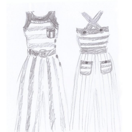
VINTAGE CROCHET
VINTAGE LIFESTYLE