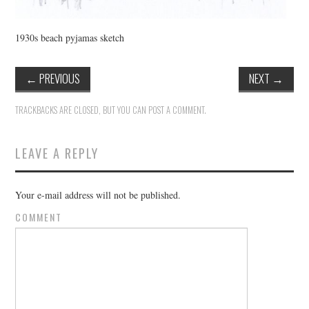
1930s beach pyjamas sketch
←
PREVIOUS
NEXT
→
TRACKBACKS ARE CLOSED, BUT YOU CAN
POST A COMMENT
.
LEAVE A REPLY
Your e-mail address will not be published.
COMMENT