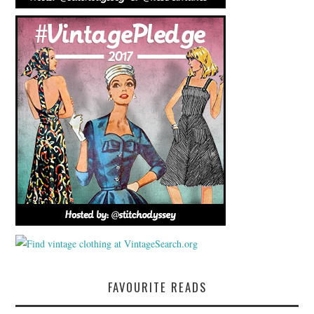
FAVOURITE READS