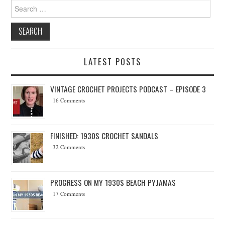
Search for:
LATEST POSTS
VINTAGE CROCHET PROJECTS PODCAST – EPISODE 3
16 Comments
FINISHED: 1930S CROCHET SANDALS
32 Comments
PROGRESS ON MY 1930S BEACH PYJAMAS
17 Comments