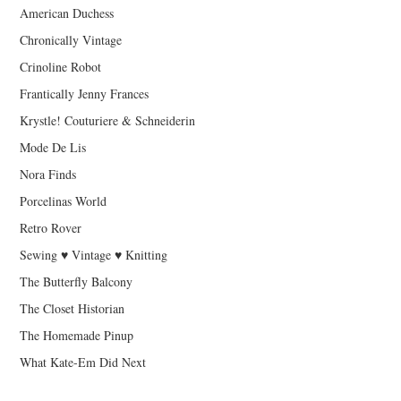
American Duchess
Chronically Vintage
Crinoline Robot
Frantically Jenny Frances
Krystle! Couturiere & Schneiderin
Mode De Lis
Nora Finds
Porcelinas World
Retro Rover
Sewing ♥ Vintage ♥ Knitting
The Butterfly Balcony
The Closet Historian
The Homemade Pinup
What Kate-Em Did Next