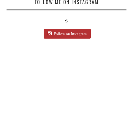
FOLLOW ME ON INSTAGRAM
Follow on Instagram