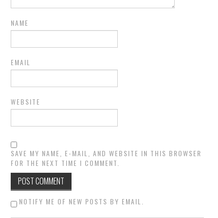
NAME
EMAIL
WEBSITE
SAVE MY NAME, E-MAIL, AND WEBSITE IN THIS BROWSER
FOR THE NEXT TIME I COMMENT.
NOTIFY ME OF NEW POSTS BY EMAIL.