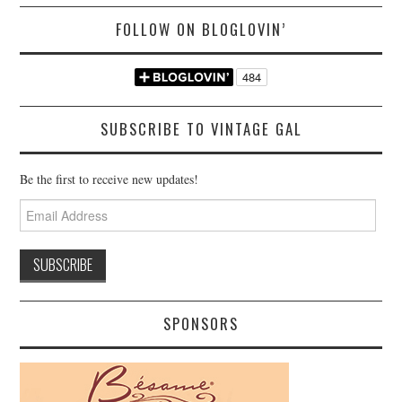
FOLLOW ON BLOGLOVIN’
SUBSCRIBE TO VINTAGE GAL
Be the first to receive new updates!
Email
Address
SPONSORS