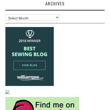
ARCHIVES
Archives