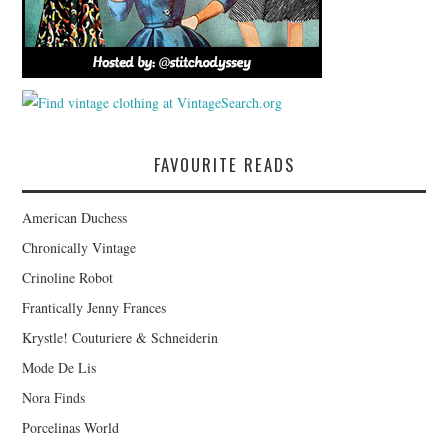
FAVOURITE READS
American Duchess
Chronically Vintage
Crinoline Robot
Frantically Jenny Frances
Krystle! Couturiere & Schneiderin
Mode De Lis
Nora Finds
Porcelinas World