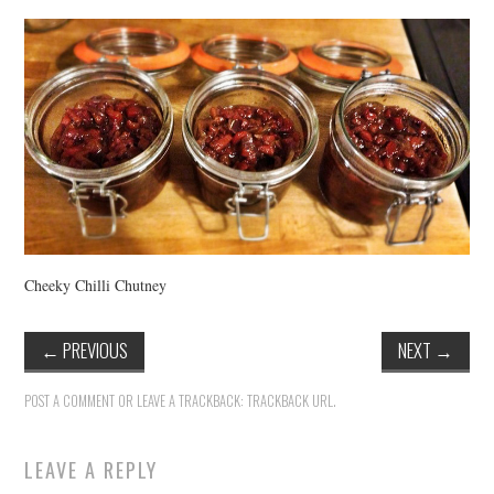
VINTAGE CROCHET
VINTAGE LIFESTYLE
Cheeky Chilli Chutney
←
PREVIOUS
NEXT
→
POST A COMMENT
OR LEAVE A TRACKBACK:
TRACKBACK URL
.
LEAVE A REPLY