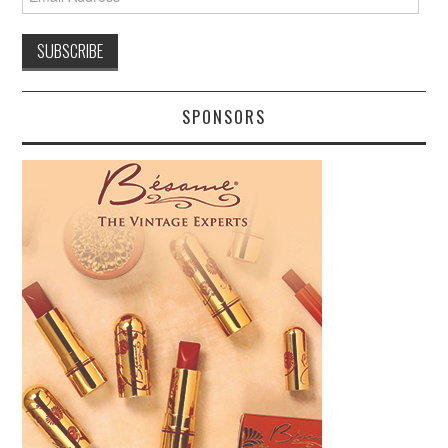
Address
SPONSORS