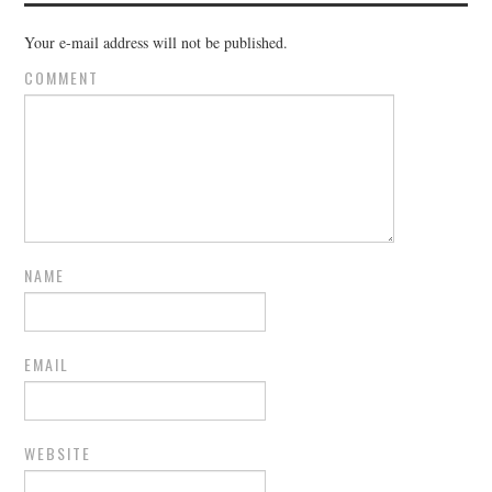
Your e-mail address will not be published.
COMMENT
NAME
EMAIL
WEBSITE