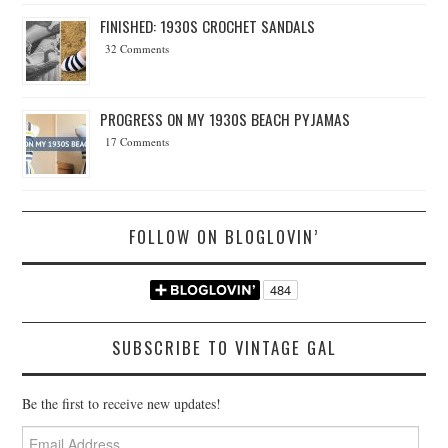
FINISHED: 1930S CROCHET SANDALS
32 Comments
PROGRESS ON MY 1930S BEACH PYJAMAS
17 Comments
FOLLOW ON BLOGLOVIN’
SUBSCRIBE TO VINTAGE GAL
Be the first to receive new updates!
Email