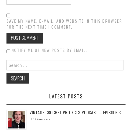
SAVE MY NAME, E-MAIL, AND WEBSITE IN THIS BROWSER
FOR THE NEXT TIME I COMMENT.
NOTIFY ME OF NEW POSTS BY EMAIL.
Search for:
LATEST POSTS
VINTAGE CROCHET PROJECTS PODCAST – EPISODE 3
16 Comments