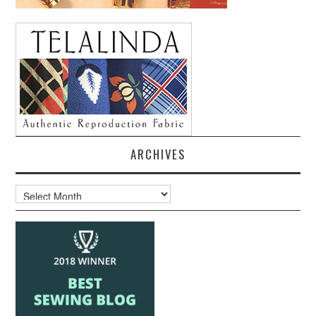
ARCHIVES
Archives