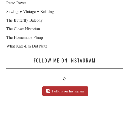
Retro Rover
Sewing ♥ Vintage ♥ Knitting
The Butterfly Balcony
The Closet Historian
The Homemade Pinup
What Kate-Em Did Next
FOLLOW ME ON INSTAGRAM
Follow on Instagram