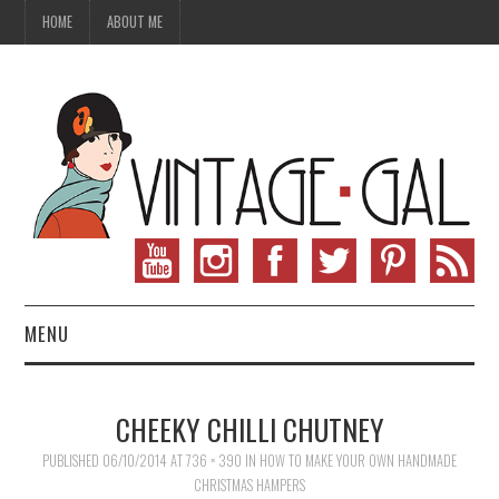
HOME
ABOUT ME
MENU
VINTAGE FASHION
CHEEKY CHILLI CHUTNEY
VINTAGE SEWING
PUBLISHED
06/10/2014
AT
736 × 390
IN
HOW TO MAKE YOUR OWN HANDMADE
CHRISTMAS HAMPERS