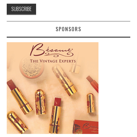
SPONSORS