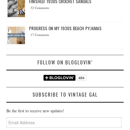
FINISHED: 1930S CROCHET SANDALS
32 Comments
PROGRESS ON MY 1930S BEACH PYJAMAS
17 Comments
FOLLOW ON BLOGLOVIN’
SUBSCRIBE TO VINTAGE GAL
Be the first to receive new updates!
Email
Address