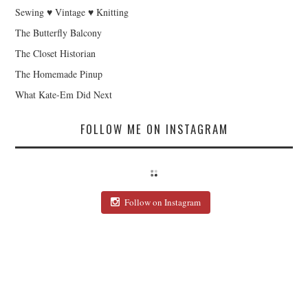
Sewing ♥ Vintage ♥ Knitting
The Butterfly Balcony
The Closet Historian
The Homemade Pinup
What Kate-Em Did Next
FOLLOW ME ON INSTAGRAM
Follow on Instagram