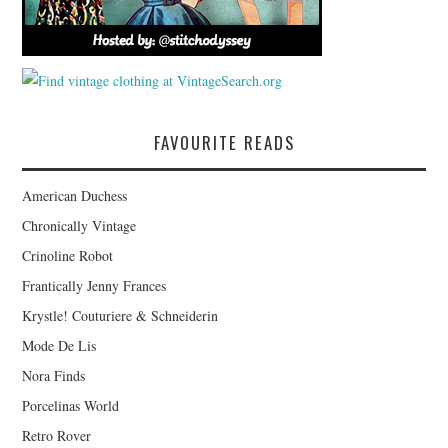
FAVOURITE READS
American Duchess
Chronically Vintage
Crinoline Robot
Frantically Jenny Frances
Krystle! Couturiere & Schneiderin
Mode De Lis
Nora Finds
Porcelinas World
Retro Rover