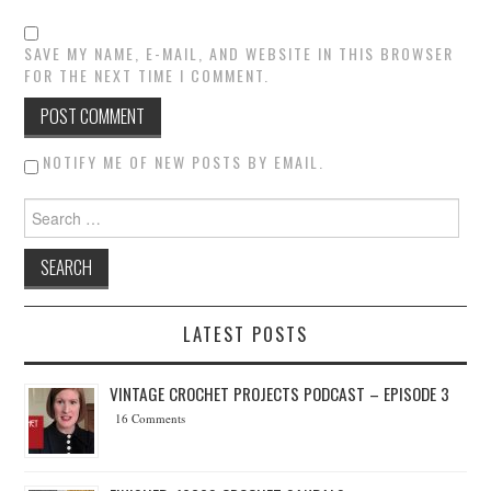
SAVE MY NAME, E-MAIL, AND WEBSITE IN THIS BROWSER
FOR THE NEXT TIME I COMMENT.
NOTIFY ME OF NEW POSTS BY EMAIL.
Search for:
LATEST POSTS
VINTAGE CROCHET PROJECTS PODCAST – EPISODE 3
16 Comments