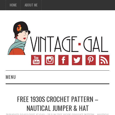
HOME
ABOUT ME
MENU
VINTAGE FASHION
FREE 1930S CROCHET PATTERN –
VINTAGE SEWING
NAUTICAL JUMPER & HAT