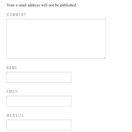
Your e-mail address will not be published.
COMMENT
NAME
EMAIL
WEBSITE