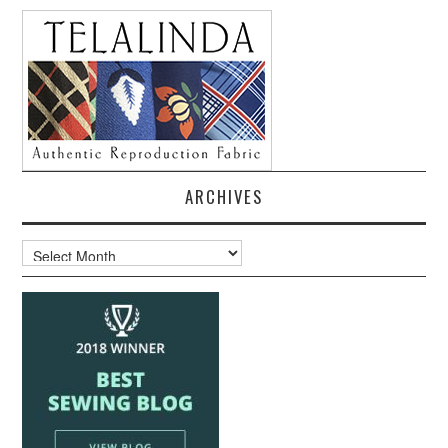
ARCHIVES
Archives