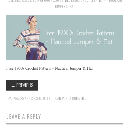
PUBLISHED
VINTAGE CROCHET
02/02/2017
AT
640 × 250
IN
FREE 1930S CROCHET PATTERN – NAUTICAL
JUMPER & HAT
VINTAGE LIFESTYLE
Free 1930s Crochet Pattern – Nautical Jumper & Hat
←
PREVIOUS
TRACKBACKS ARE CLOSED, BUT YOU CAN
POST A COMMENT
.
LEAVE A REPLY