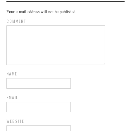
Your e-mail address will not be published.
COMMENT
NAME
EMAIL
WEBSITE