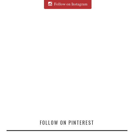
Follow on Instagram
FOLLOW ON PINTEREST