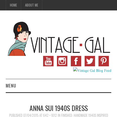
HOME
ABOUT ME
MENU
VINTAGE FASHION
ANNA SUI 1940S DRESS
VINTAGE SEWING
PUBLISHED
07/04/2015
AT
642 × 1012
IN
FINISHED: HANDMADE 1940S INSPIRED