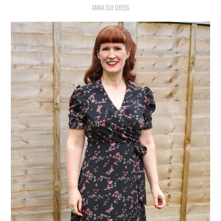
ANNA SUI DRESS
VINTAGE CROCHET
VINTAGE LIFESTYLE