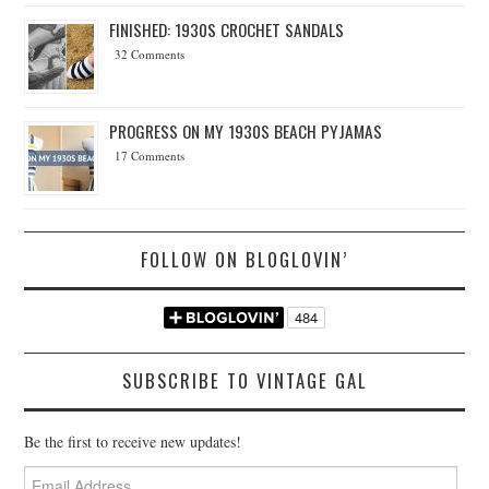
FINISHED: 1930S CROCHET SANDALS
32 Comments
PROGRESS ON MY 1930S BEACH PYJAMAS
17 Comments
FOLLOW ON BLOGLOVIN’
SUBSCRIBE TO VINTAGE GAL
Be the first to receive new updates!
Email