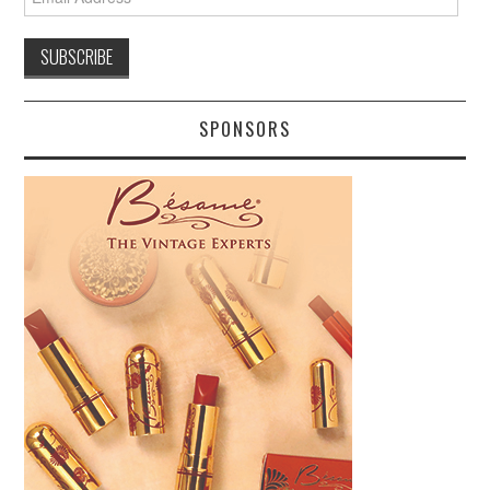
Address
SPONSORS