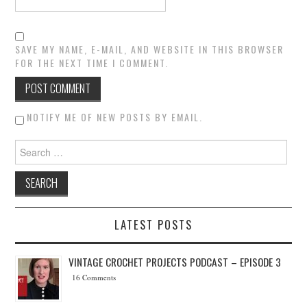
SAVE MY NAME, E-MAIL, AND WEBSITE IN THIS BROWSER
FOR THE NEXT TIME I COMMENT.
NOTIFY ME OF NEW POSTS BY EMAIL.
Search for:
LATEST POSTS
VINTAGE CROCHET PROJECTS PODCAST – EPISODE 3
16 Comments