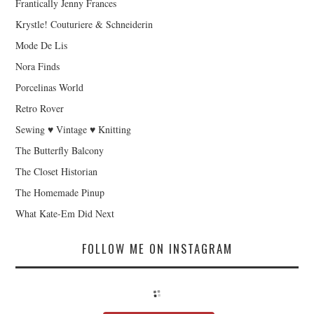
Frantically Jenny Frances
Krystle! Couturiere & Schneiderin
Mode De Lis
Nora Finds
Porcelinas World
Retro Rover
Sewing ♥ Vintage ♥ Knitting
The Butterfly Balcony
The Closet Historian
The Homemade Pinup
What Kate-Em Did Next
FOLLOW ME ON INSTAGRAM