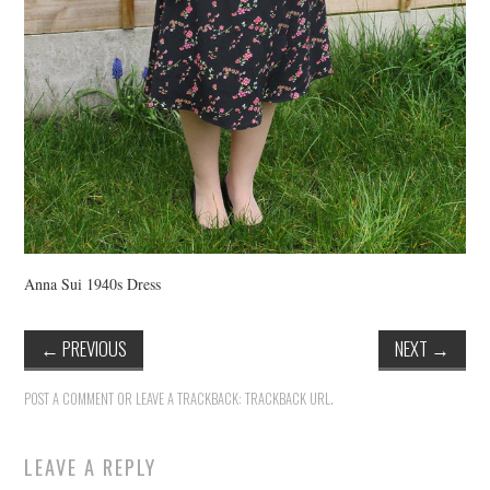
Anna Sui 1940s Dress
←
PREVIOUS
NEXT
→
POST A COMMENT
OR LEAVE A TRACKBACK:
TRACKBACK URL
.
LEAVE A REPLY