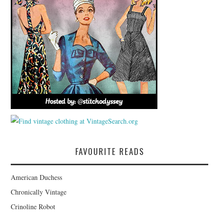
FAVOURITE READS
American Duchess
Chronically Vintage
Crinoline Robot