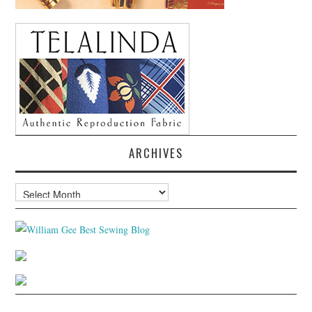
ARCHIVES
Archives