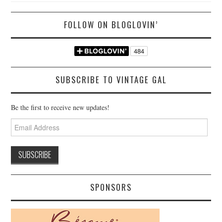
FOLLOW ON BLOGLOVIN’
SUBSCRIBE TO VINTAGE GAL
Be the first to receive new updates!
Email
Address
SPONSORS