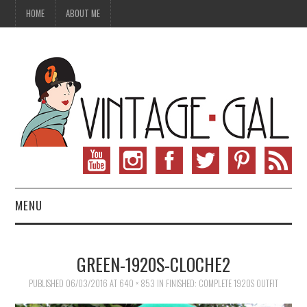
HOME
ABOUT ME
MENU
VINTAGE FASHION
GREEN-1920S-CLOCHE2
VINTAGE SEWING
PUBLISHED
06/03/2016
AT
640 × 853
IN
FINISHED: COMPLETE 1920S OUTFIT