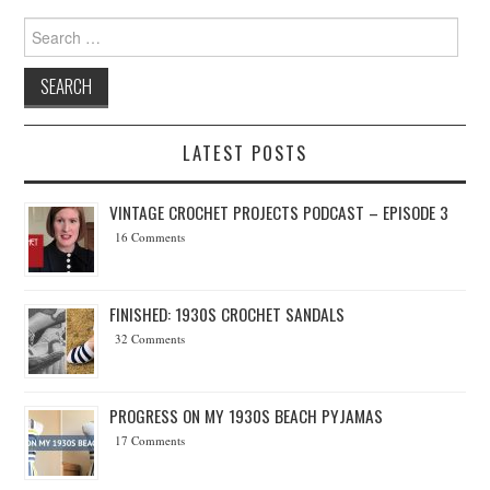
Search for:
LATEST POSTS
VINTAGE CROCHET PROJECTS PODCAST – EPISODE 3
16 Comments
FINISHED: 1930S CROCHET SANDALS
32 Comments
PROGRESS ON MY 1930S BEACH PYJAMAS
17 Comments