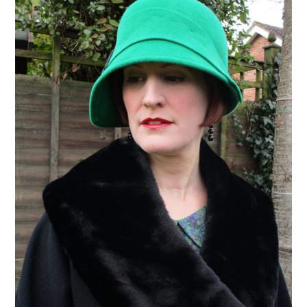
VINTAGE CROCHET
VINTAGE LIFESTYLE