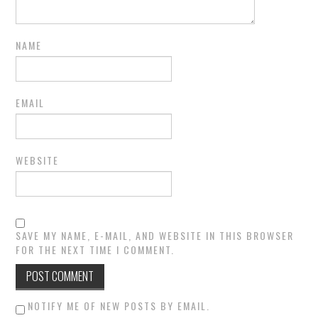
NAME
EMAIL
WEBSITE
SAVE MY NAME, E-MAIL, AND WEBSITE IN THIS BROWSER
FOR THE NEXT TIME I COMMENT.
NOTIFY ME OF NEW POSTS BY EMAIL.