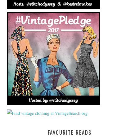
FAVOURITE READS