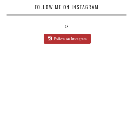
FOLLOW ME ON INSTAGRAM
Follow on Instagram