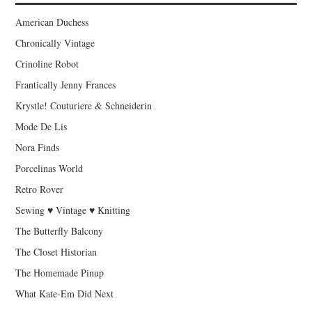
American Duchess
Chronically Vintage
Crinoline Robot
Frantically Jenny Frances
Krystle! Couturiere & Schneiderin
Mode De Lis
Nora Finds
Porcelinas World
Retro Rover
Sewing ♥ Vintage ♥ Knitting
The Butterfly Balcony
The Closet Historian
The Homemade Pinup
What Kate-Em Did Next