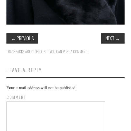
←
PREVIOUS
NEXT
→
TRACKBACKS ARE CLOSED, BUT YOU CAN
POST A COMMENT
.
LEAVE A REPLY
Your e-mail address will not be published.
COMMENT