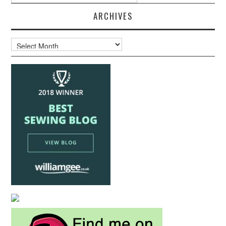
ARCHIVES
Archives