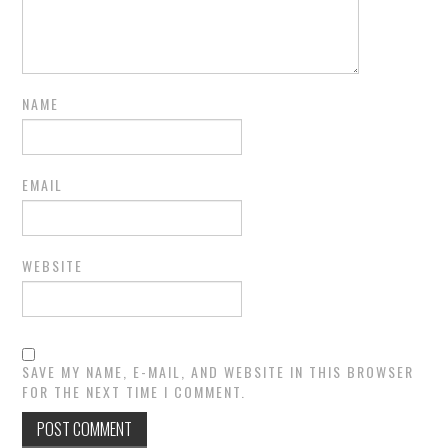
NAME
EMAIL
WEBSITE
SAVE MY NAME, E-MAIL, AND WEBSITE IN THIS BROWSER
FOR THE NEXT TIME I COMMENT.