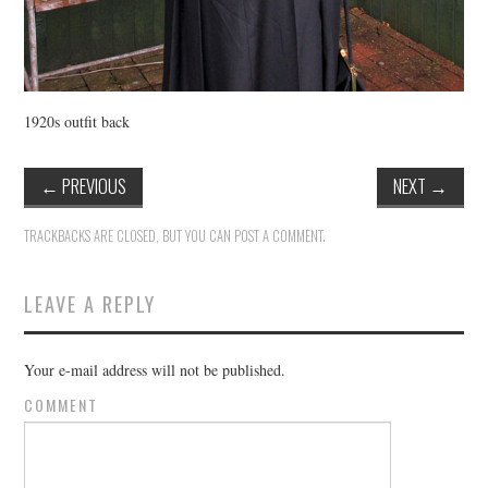
1920s outfit back
←
PREVIOUS
NEXT
→
TRACKBACKS ARE CLOSED, BUT YOU CAN
POST A COMMENT
.
LEAVE A REPLY
Your e-mail address will not be published.
COMMENT