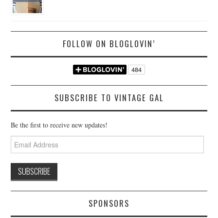
FOLLOW ON BLOGLOVIN’
SUBSCRIBE TO VINTAGE GAL
Be the first to receive new updates!
Email
Address
SPONSORS