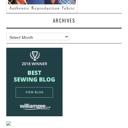
ARCHIVES
Archives