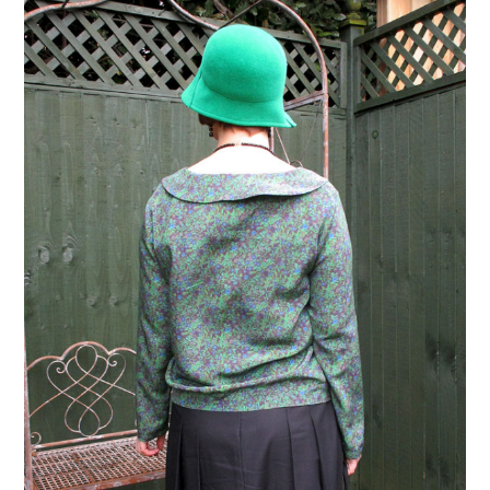
VINTAGE CROCHET
VINTAGE LIFESTYLE