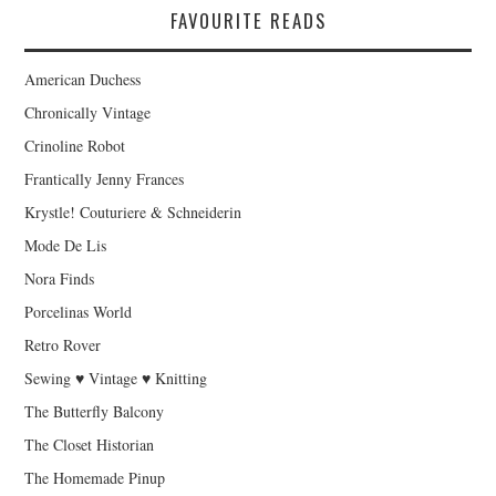
FAVOURITE READS
American Duchess
Chronically Vintage
Crinoline Robot
Frantically Jenny Frances
Krystle! Couturiere & Schneiderin
Mode De Lis
Nora Finds
Porcelinas World
Retro Rover
Sewing ♥ Vintage ♥ Knitting
The Butterfly Balcony
The Closet Historian
The Homemade Pinup