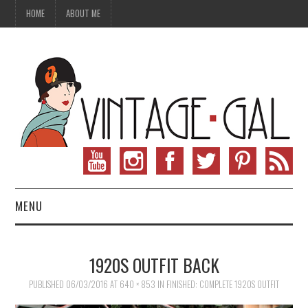
HOME
ABOUT ME
MENU
VINTAGE FASHION
1920S OUTFIT BACK
VINTAGE SEWING
PUBLISHED
06/03/2016
AT
640 × 853
IN
FINISHED: COMPLETE 1920S OUTFIT