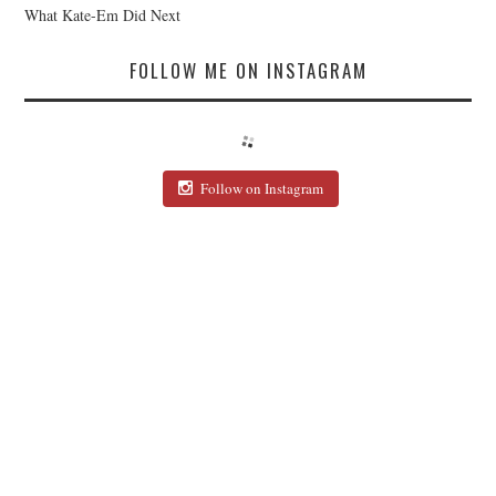
What Kate-Em Did Next
FOLLOW ME ON INSTAGRAM
Follow on Instagram