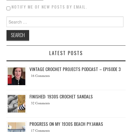
NOTIFY ME OF NEW POSTS BY EMAIL.
Search for:
LATEST POSTS
VINTAGE CROCHET PROJECTS PODCAST – EPISODE 3
16 Comments
FINISHED: 1930S CROCHET SANDALS
32 Comments
PROGRESS ON MY 1930S BEACH PYJAMAS
17 Comments