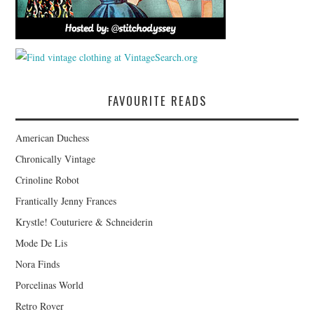
FAVOURITE READS
American Duchess
Chronically Vintage
Crinoline Robot
Frantically Jenny Frances
Krystle! Couturiere & Schneiderin
Mode De Lis
Nora Finds
Porcelinas World
Retro Rover