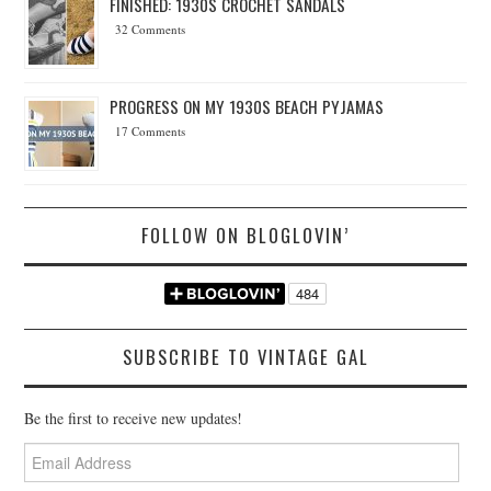
FINISHED: 1930S CROCHET SANDALS
32 Comments
PROGRESS ON MY 1930S BEACH PYJAMAS
17 Comments
FOLLOW ON BLOGLOVIN’
SUBSCRIBE TO VINTAGE GAL
Be the first to receive new updates!
Email
Address