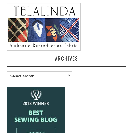
ARCHIVES
Archives