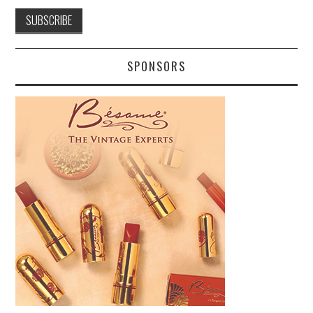
SPONSORS