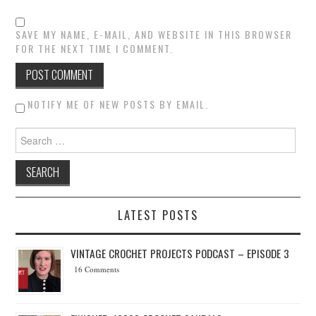
SAVE MY NAME, E-MAIL, AND WEBSITE IN THIS BROWSER
FOR THE NEXT TIME I COMMENT.
NOTIFY ME OF NEW POSTS BY EMAIL.
Search for:
LATEST POSTS
VINTAGE CROCHET PROJECTS PODCAST – EPISODE 3
16 Comments