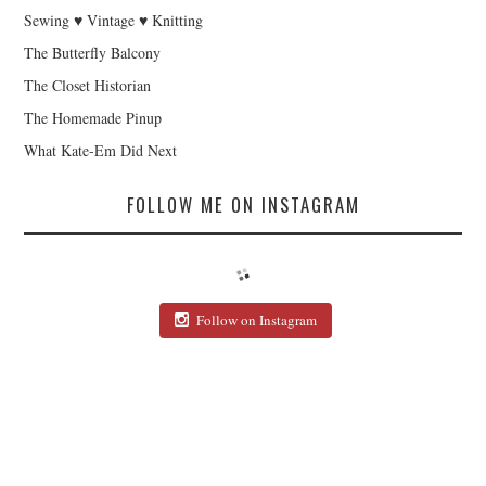
Sewing ♥ Vintage ♥ Knitting
The Butterfly Balcony
The Closet Historian
The Homemade Pinup
What Kate-Em Did Next
FOLLOW ME ON INSTAGRAM
Follow on Instagram