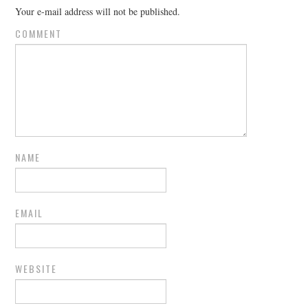
Your e-mail address will not be published.
COMMENT
NAME
EMAIL
WEBSITE