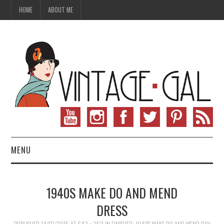
HOME
ABOUT ME
MENU
VINTAGE FASHION
1940S MAKE DO AND MEND
VINTAGE SEWING
DRESS