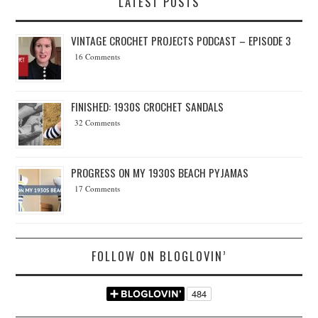
LATEST POSTS
VINTAGE CROCHET PROJECTS PODCAST – EPISODE 3
16 Comments
FINISHED: 1930S CROCHET SANDALS
32 Comments
PROGRESS ON MY 1930S BEACH PYJAMAS
17 Comments
FOLLOW ON BLOGLOVIN’