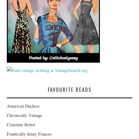
FAVOURITE READS
American Duchess
Chronically Vintage
Crinoline Robot
Frantically Jenny Frances