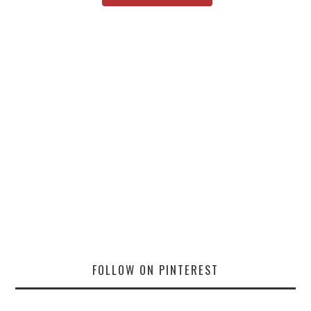
FOLLOW ON PINTEREST