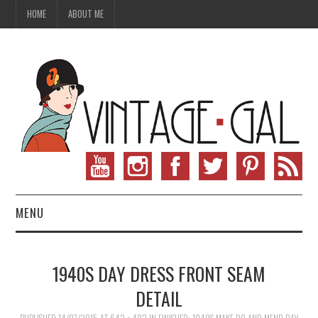
HOME
ABOUT ME
MENU
VINTAGE FASHION
1940S DAY DRESS FRONT SEAM
VINTAGE SEWING
DETAIL