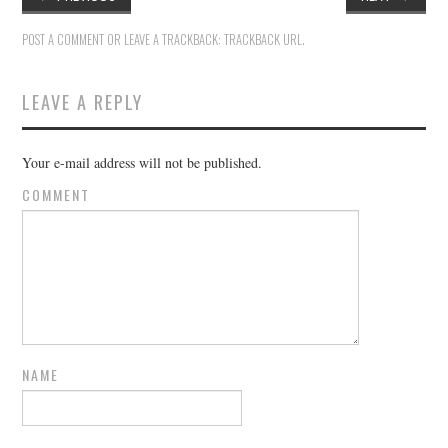
POST A COMMENT
OR LEAVE A TRACKBACK:
TRACKBACK URL
.
LEAVE A REPLY
Your e-mail address will not be published.
COMMENT
NAME