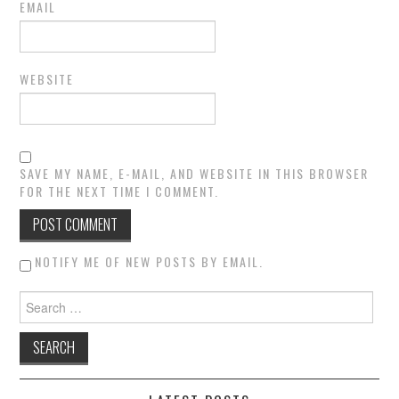
EMAIL
WEBSITE
SAVE MY NAME, E-MAIL, AND WEBSITE IN THIS BROWSER
FOR THE NEXT TIME I COMMENT.
NOTIFY ME OF NEW POSTS BY EMAIL.
Search for: