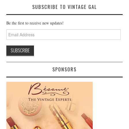
SUBSCRIBE TO VINTAGE GAL
Be the first to receive new updates!
Email
Address
SPONSORS