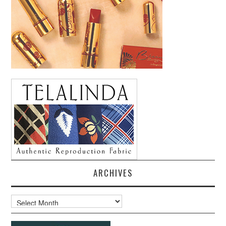
ARCHIVES
Archives