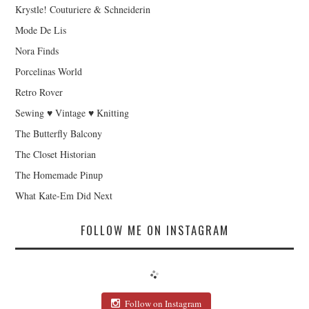
Krystle! Couturiere & Schneiderin
Mode De Lis
Nora Finds
Porcelinas World
Retro Rover
Sewing ♥ Vintage ♥ Knitting
The Butterfly Balcony
The Closet Historian
The Homemade Pinup
What Kate-Em Did Next
FOLLOW ME ON INSTAGRAM
Follow on Instagram