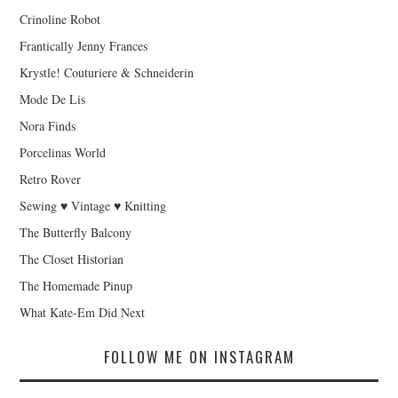
Crinoline Robot
Frantically Jenny Frances
Krystle! Couturiere & Schneiderin
Mode De Lis
Nora Finds
Porcelinas World
Retro Rover
Sewing ♥ Vintage ♥ Knitting
The Butterfly Balcony
The Closet Historian
The Homemade Pinup
What Kate-Em Did Next
FOLLOW ME ON INSTAGRAM