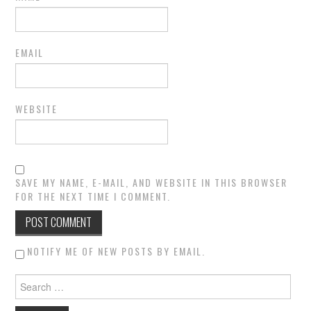
EMAIL
WEBSITE
SAVE MY NAME, E-MAIL, AND WEBSITE IN THIS BROWSER
FOR THE NEXT TIME I COMMENT.
NOTIFY ME OF NEW POSTS BY EMAIL.
Search for: