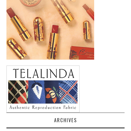
ARCHIVES