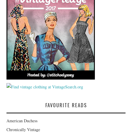
FAVOURITE READS
American Duchess
Chronically Vintage