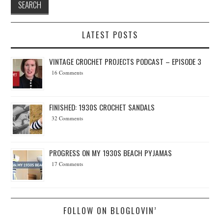
LATEST POSTS
VINTAGE CROCHET PROJECTS PODCAST – EPISODE 3
16 Comments
FINISHED: 1930S CROCHET SANDALS
32 Comments
PROGRESS ON MY 1930S BEACH PYJAMAS
17 Comments
FOLLOW ON BLOGLOVIN’