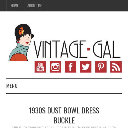
HOME
ABOUT ME
MENU
VINTAGE FASHION
1930S DUST BOWL DRESS
VINTAGE SEWING
BUCKLE