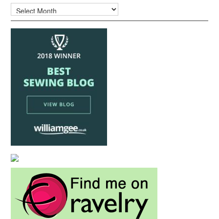
Archives