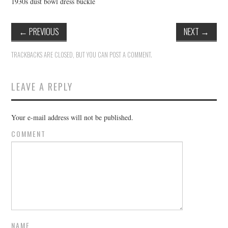
1930s dust bowl dress buckle
←
PREVIOUS
NEXT
→
TRACKBACKS ARE CLOSED, BUT YOU CAN
POST A COMMENT
.
LEAVE A REPLY
Your e-mail address will not be published.
COMMENT
NAME