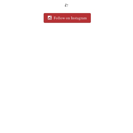
Follow on Instagram