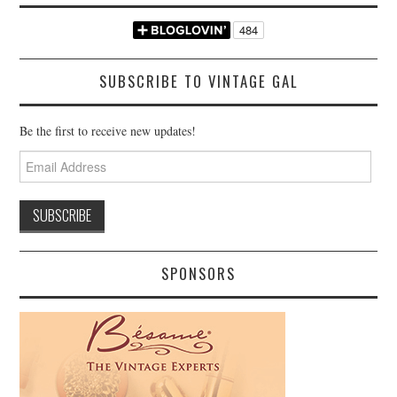
SUBSCRIBE TO VINTAGE GAL
Be the first to receive new updates!
Email
Address
SPONSORS