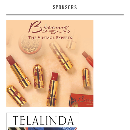
SPONSORS