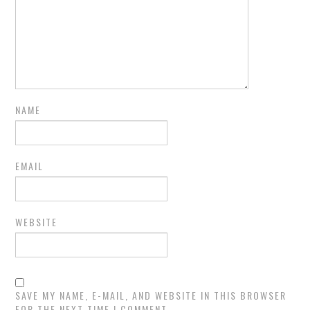
NAME
EMAIL
WEBSITE
SAVE MY NAME, E-MAIL, AND WEBSITE IN THIS BROWSER
FOR THE NEXT TIME I COMMENT.