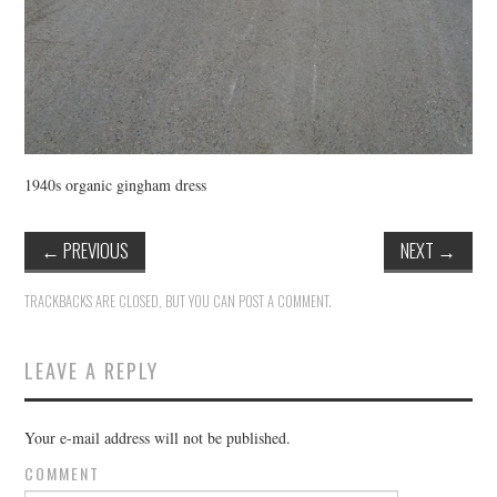
1940s organic gingham dress
←
PREVIOUS
NEXT
→
TRACKBACKS ARE CLOSED, BUT YOU CAN
POST A COMMENT
.
LEAVE A REPLY
Your e-mail address will not be published.
COMMENT