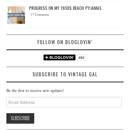
PROGRESS ON MY 1930S BEACH PYJAMAS
17 Comments
FOLLOW ON BLOGLOVIN’
SUBSCRIBE TO VINTAGE GAL
Be the first to receive new updates!
Email
Address