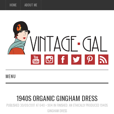
HOME
ABOUT ME
MENU
VINTAGE FASHION
1940S ORGANIC GINGHAM DRESS
VINTAGE SEWING
PUBLISHED
30/09/2017
AT
640 × 904
IN
FINISHED: AN ETHICALLY PRODUCED 1940S
GINGHAM DRESS