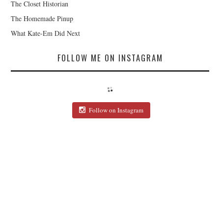
The Closet Historian
The Homemade Pinup
What Kate-Em Did Next
FOLLOW ME ON INSTAGRAM
Follow on Instagram