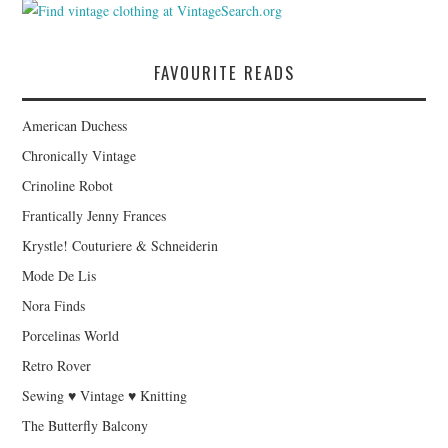
FAVOURITE READS
American Duchess
Chronically Vintage
Crinoline Robot
Frantically Jenny Frances
Krystle! Couturiere & Schneiderin
Mode De Lis
Nora Finds
Porcelinas World
Retro Rover
Sewing ♥ Vintage ♥ Knitting
The Butterfly Balcony