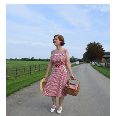
VINTAGE CROCHET
VINTAGE LIFESTYLE