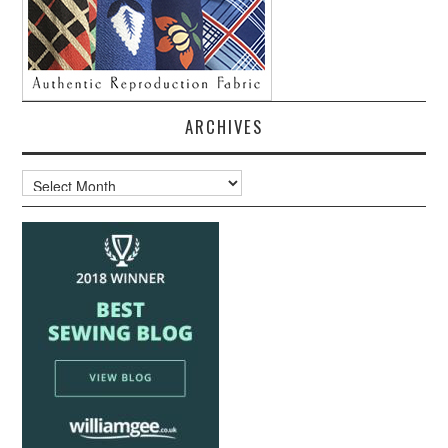
ARCHIVES
Archives