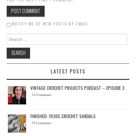
NOTIFY ME OF NEW POSTS BY EMAIL.
Search for:
LATEST POSTS
VINTAGE CROCHET PROJECTS PODCAST – EPISODE 3
16 Comments
FINISHED: 1930S CROCHET SANDALS
32 Comments