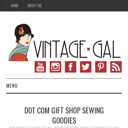
HOME
ABOUT ME
MENU
VINTAGE FASHION
DOT COM GIFT SHOP SEWING
VINTAGE SEWING
GOODIES