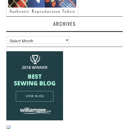
ARCHIVES
Archives