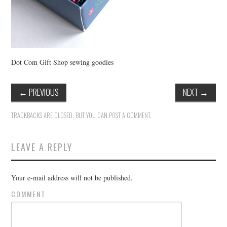
Dot Com Gift Shop sewing goodies
←
PREVIOUS
NEXT
→
TRACKBACKS ARE CLOSED, BUT YOU CAN
POST A COMMENT
.
LEAVE A REPLY
Your e-mail address will not be published.
COMMENT