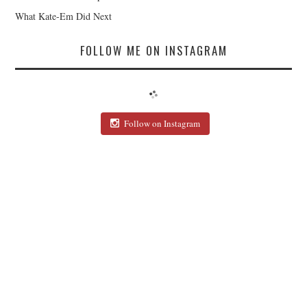
What Kate-Em Did Next
FOLLOW ME ON INSTAGRAM
Follow on Instagram