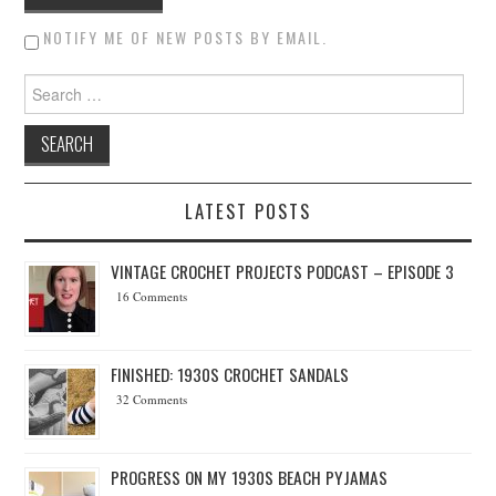
NOTIFY ME OF NEW POSTS BY EMAIL.
Search for:
LATEST POSTS
VINTAGE CROCHET PROJECTS PODCAST – EPISODE 3
16 Comments
FINISHED: 1930S CROCHET SANDALS
32 Comments
PROGRESS ON MY 1930S BEACH PYJAMAS