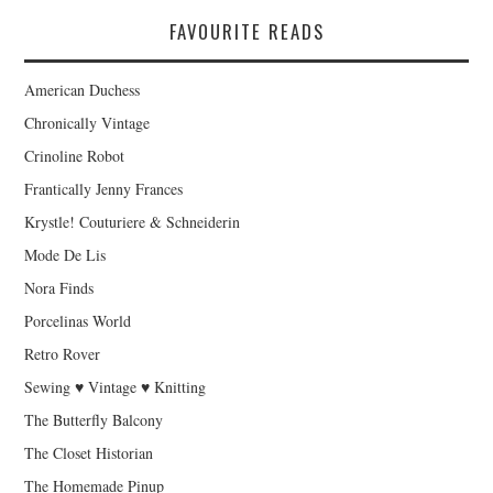
FAVOURITE READS
American Duchess
Chronically Vintage
Crinoline Robot
Frantically Jenny Frances
Krystle! Couturiere & Schneiderin
Mode De Lis
Nora Finds
Porcelinas World
Retro Rover
Sewing ♥ Vintage ♥ Knitting
The Butterfly Balcony
The Closet Historian
The Homemade Pinup