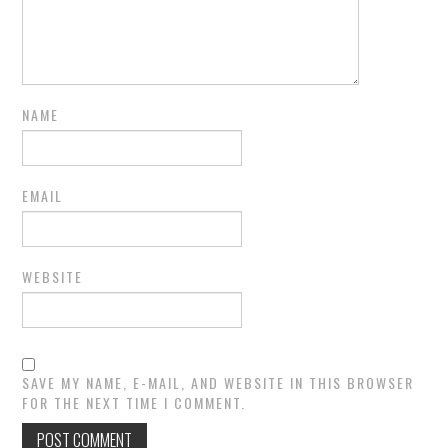
NAME
EMAIL
WEBSITE
SAVE MY NAME, E-MAIL, AND WEBSITE IN THIS BROWSER
FOR THE NEXT TIME I COMMENT.