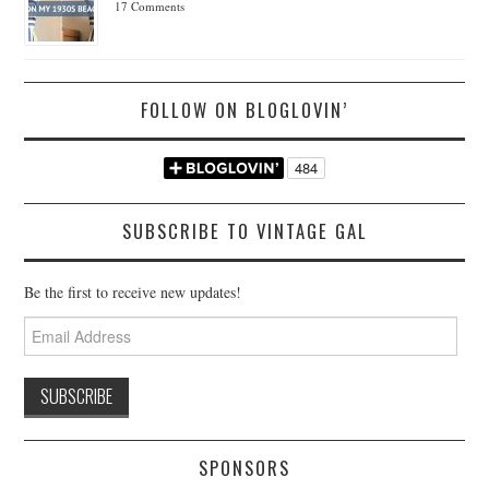
17 Comments
FOLLOW ON BLOGLOVIN’
SUBSCRIBE TO VINTAGE GAL
Be the first to receive new updates!
Email
Address
SPONSORS