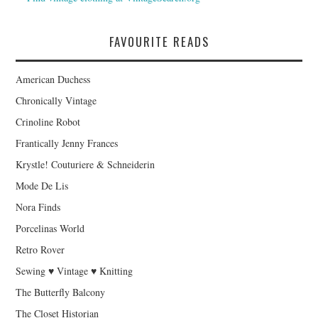
FAVOURITE READS
American Duchess
Chronically Vintage
Crinoline Robot
Frantically Jenny Frances
Krystle! Couturiere & Schneiderin
Mode De Lis
Nora Finds
Porcelinas World
Retro Rover
Sewing ♥ Vintage ♥ Knitting
The Butterfly Balcony
The Closet Historian