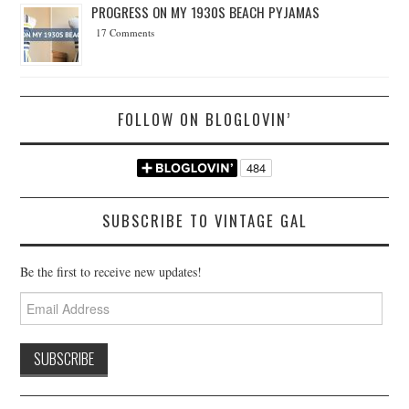
PROGRESS ON MY 1930S BEACH PYJAMAS
17 Comments
FOLLOW ON BLOGLOVIN’
SUBSCRIBE TO VINTAGE GAL
Be the first to receive new updates!
Email
Address