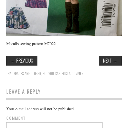
Mccalls sewing pattern M7022
←
PREVIOUS
NEXT
→
TRACKBACKS ARE CLOSED, BUT YOU CAN
POST A COMMENT
.
LEAVE A REPLY
Your e-mail address will not be published.
COMMENT