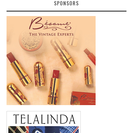
SPONSORS