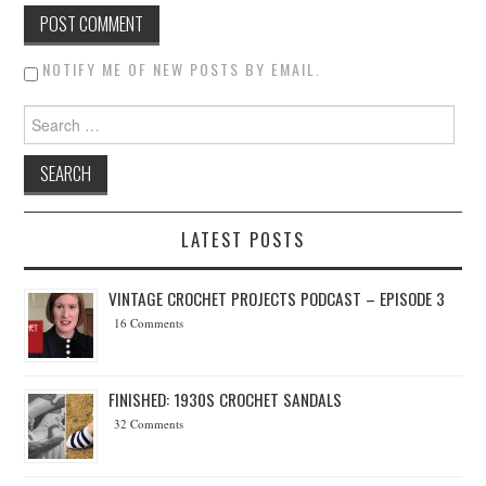
NOTIFY ME OF NEW POSTS BY EMAIL.
Search for:
LATEST POSTS
VINTAGE CROCHET PROJECTS PODCAST – EPISODE 3
16 Comments
FINISHED: 1930S CROCHET SANDALS
32 Comments