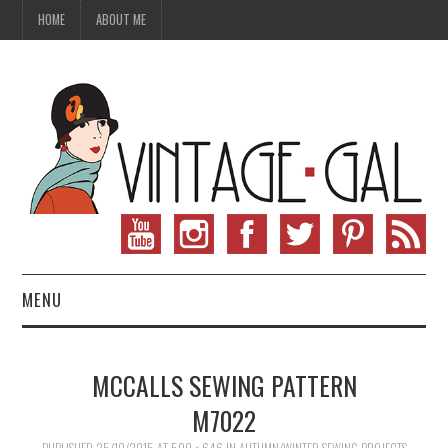
HOME
ABOUT ME
MENU
VINTAGE FASHION
MCCALLS SEWING PATTERN
VINTAGE SEWING
M7022