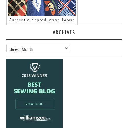
ARCHIVES
Archives