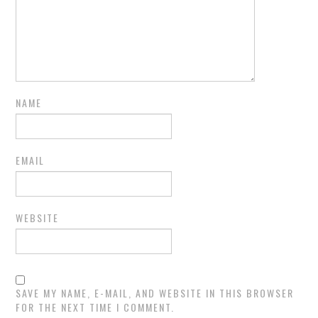
NAME
EMAIL
WEBSITE
SAVE MY NAME, E-MAIL, AND WEBSITE IN THIS BROWSER
FOR THE NEXT TIME I COMMENT.