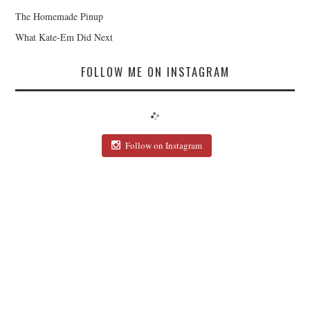
The Homemade Pinup
What Kate-Em Did Next
FOLLOW ME ON INSTAGRAM
Follow on Instagram