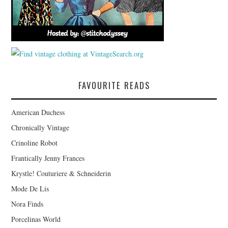
FAVOURITE READS
American Duchess
Chronically Vintage
Crinoline Robot
Frantically Jenny Frances
Krystle! Couturiere & Schneiderin
Mode De Lis
Nora Finds
Porcelinas World