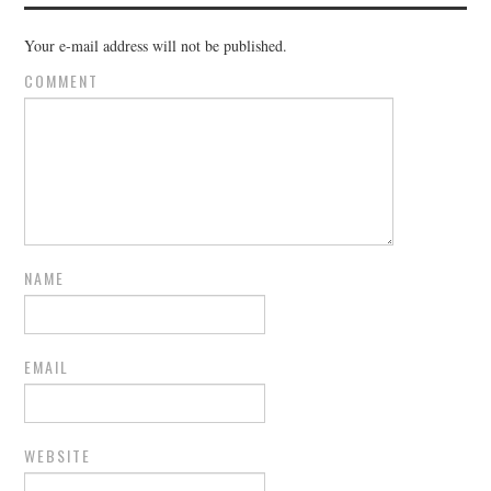
Your e-mail address will not be published.
COMMENT
NAME
EMAIL
WEBSITE