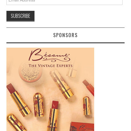
Address
SPONSORS