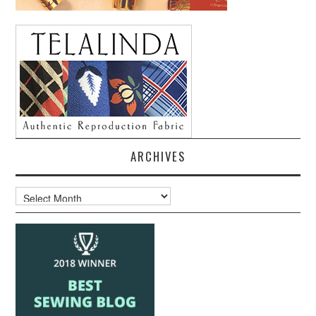
ARCHIVES
Archives