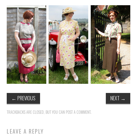
VINTAGE CROCHET
VINTAGE LIFESTYLE
←
PREVIOUS
NEXT
→
TRACKBACKS ARE CLOSED, BUT YOU CAN
POST A COMMENT
.
LEAVE A REPLY