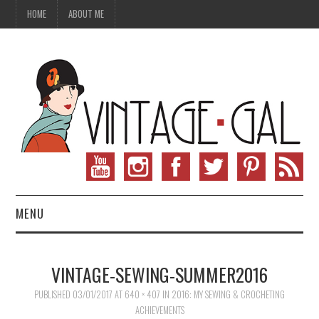
HOME
ABOUT ME
MENU
VINTAGE FASHION
VINTAGE-SEWING-SUMMER2016
VINTAGE SEWING
PUBLISHED
03/01/2017
AT
640 × 407
IN
2016: MY SEWING & CROCHETING
ACHIEVEMENTS