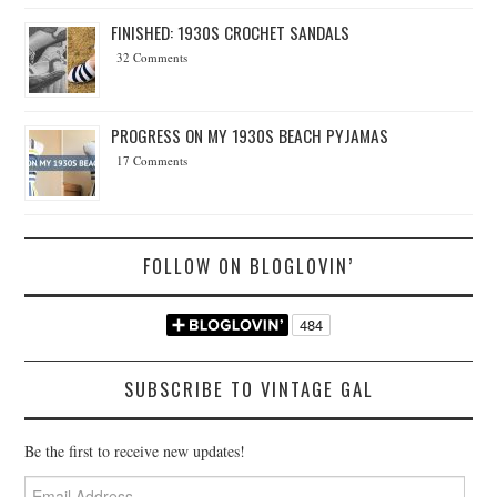
FINISHED: 1930S CROCHET SANDALS
32 Comments
PROGRESS ON MY 1930S BEACH PYJAMAS
17 Comments
FOLLOW ON BLOGLOVIN’
SUBSCRIBE TO VINTAGE GAL
Be the first to receive new updates!
Email