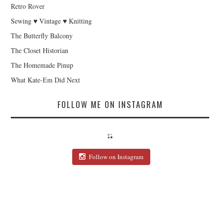
Retro Rover
Sewing ♥ Vintage ♥ Knitting
The Butterfly Balcony
The Closet Historian
The Homemade Pinup
What Kate-Em Did Next
FOLLOW ME ON INSTAGRAM
Follow on Instagram