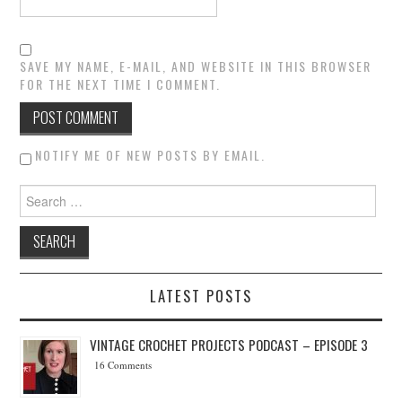
SAVE MY NAME, E-MAIL, AND WEBSITE IN THIS BROWSER
FOR THE NEXT TIME I COMMENT.
NOTIFY ME OF NEW POSTS BY EMAIL.
Search for:
LATEST POSTS
VINTAGE CROCHET PROJECTS PODCAST – EPISODE 3
16 Comments