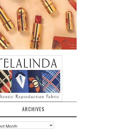
ARCHIVES
ves