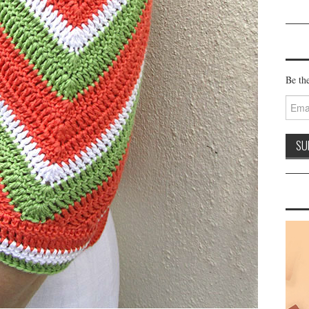
Be the
Email
Addre