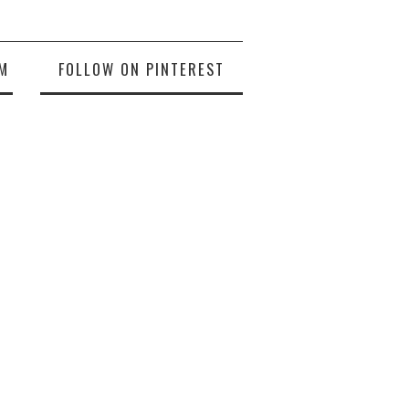
M
FOLLOW ON PINTEREST