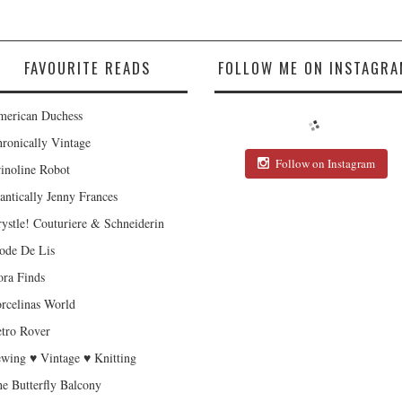
FAVOURITE READS
FOLLOW ME ON INSTAGRA
erican Duchess
ronically Vintage
Follow on Instagram
inoline Robot
antically Jenny Frances
ystle! Couturiere & Schneiderin
de De Lis
ra Finds
rcelinas World
tro Rover
wing ♥ Vintage ♥ Knitting
e Butterfly Balcony