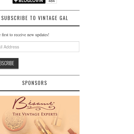
SUBSCRIBE TO VINTAGE GAL
 first to receive new updates!
ss
SPONSORS