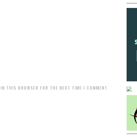
 IN THIS BROWSER FOR THE NEXT TIME I COMMENT.
.