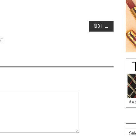
NEXT
→
NT
.
Archi