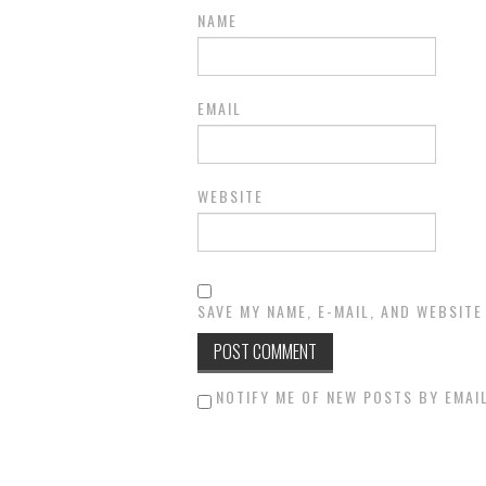
NAME
EMAIL
WEBSITE
SAVE MY NAME, E-MAIL, AND WEBSITE
NOTIFY ME OF NEW POSTS BY EMAIL