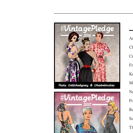
Am
Ch
Cr
Fr
Kr
Mo
No
Po
Re
Se
Th