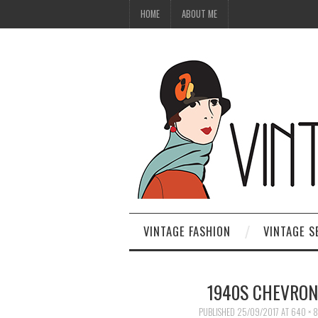
HOME
ABOUT ME
VINTAGE FASHION
VINTAGE S
1940S CHEVRON
PUBLISHED
25/09/2017
AT
640 × 