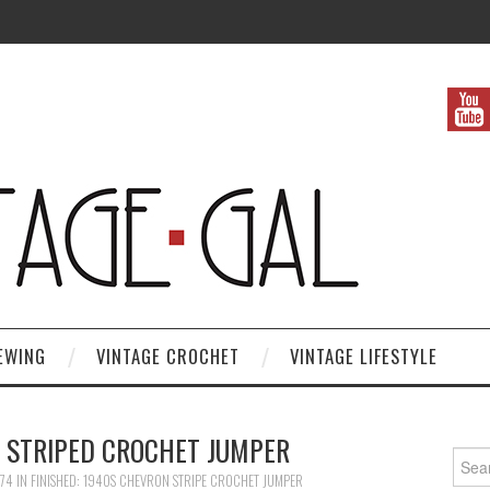
EWING
VINTAGE CROCHET
VINTAGE LIFESTYLE
 STRIPED CROCHET JUMPER
Search
874
IN
FINISHED: 1940S CHEVRON STRIPE CROCHET JUMPER