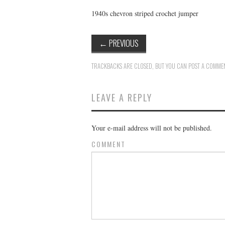
1940s chevron striped crochet jumper
←
PREVIOUS
TRACKBACKS ARE CLOSED, BUT YOU CAN
POST A COMME
LEAVE A REPLY
Your e-mail address will not be published.
COMMENT