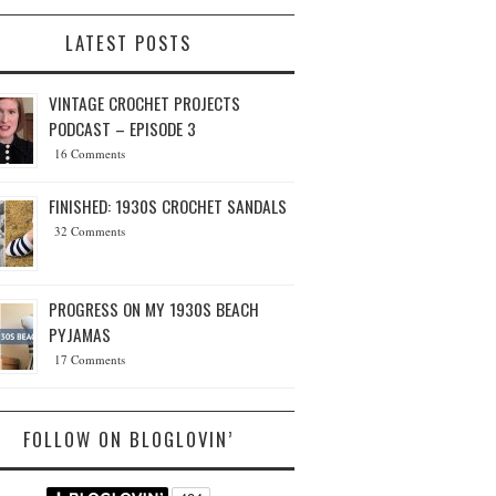
LATEST POSTS
VINTAGE CROCHET PROJECTS
PODCAST – EPISODE 3
16 Comments
FINISHED: 1930S CROCHET SANDALS
32 Comments
PROGRESS ON MY 1930S BEACH
PYJAMAS
17 Comments
FOLLOW ON BLOGLOVIN’