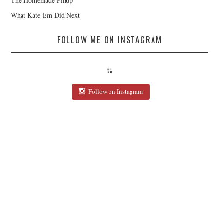
The Homemade Pinup
What Kate-Em Did Next
FOLLOW ME ON INSTAGRAM
Follow on Instagram