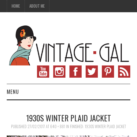
HOME
ABOUT ME
MENU
VINTAGE FASHION
1930S WINTER PLAID JACKET
VINTAGE SEWING
PUBLISHED
27/02/2017
AT
640 × 881
IN
FINISHED: 1930S WINTER PLAID JACKET