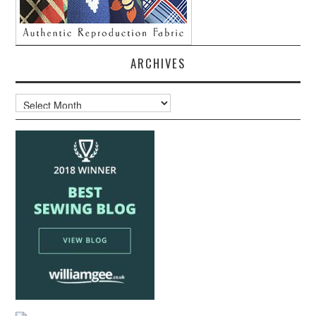
ARCHIVES
Archives