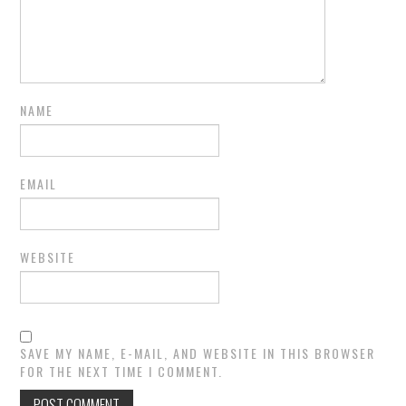
NAME
EMAIL
WEBSITE
SAVE MY NAME, E-MAIL, AND WEBSITE IN THIS BROWSER
FOR THE NEXT TIME I COMMENT.