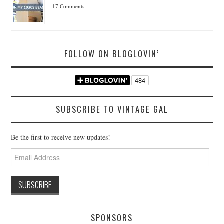
17 Comments
FOLLOW ON BLOGLOVIN’
SUBSCRIBE TO VINTAGE GAL
Be the first to receive new updates!
Email
Address
SPONSORS