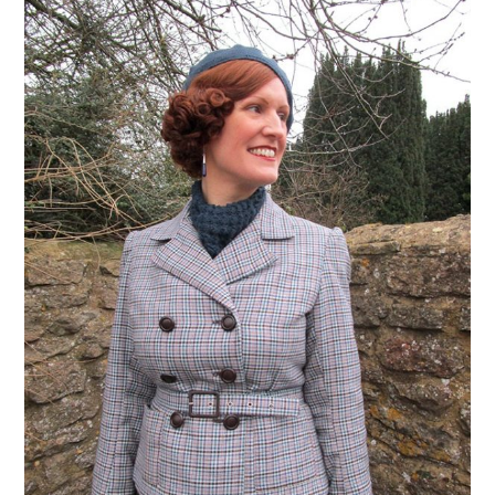
VINTAGE CROCHET
VINTAGE LIFESTYLE