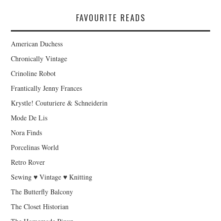
FAVOURITE READS
American Duchess
Chronically Vintage
Crinoline Robot
Frantically Jenny Frances
Krystle! Couturiere & Schneiderin
Mode De Lis
Nora Finds
Porcelinas World
Retro Rover
Sewing ♥ Vintage ♥ Knitting
The Butterfly Balcony
The Closet Historian