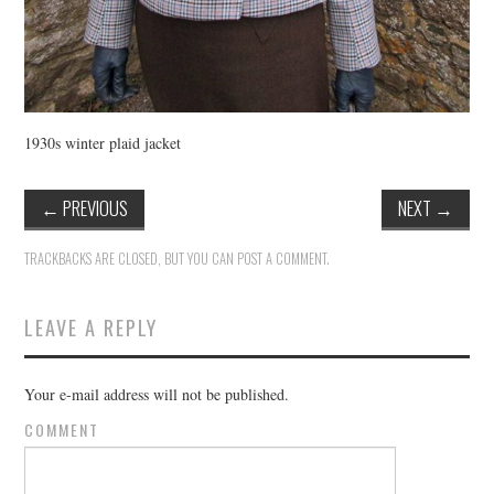
1930s winter plaid jacket
←
PREVIOUS
NEXT
→
TRACKBACKS ARE CLOSED, BUT YOU CAN
POST A COMMENT
.
LEAVE A REPLY
Your e-mail address will not be published.
COMMENT