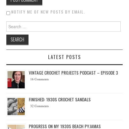
NOTIFY ME OF NEW POSTS BY EMAIL.
Search for:
LATEST POSTS
VINTAGE CROCHET PROJECTS PODCAST – EPISODE 3
16 Comments
FINISHED: 1930S CROCHET SANDALS
32 Comments
PROGRESS ON MY 1930S BEACH PYJAMAS