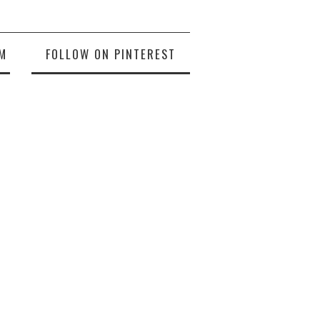
M
FOLLOW ON PINTEREST