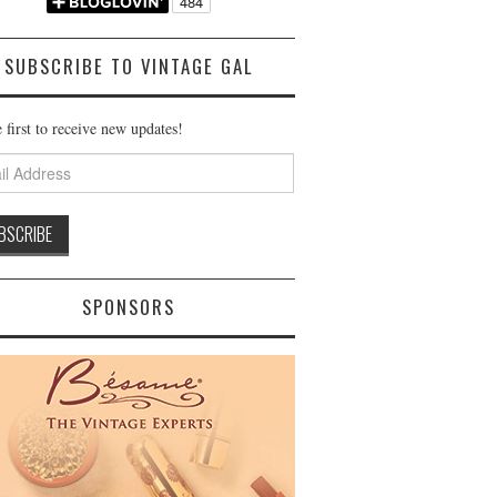
SUBSCRIBE TO VINTAGE GAL
 first to receive new updates!
ss
SPONSORS