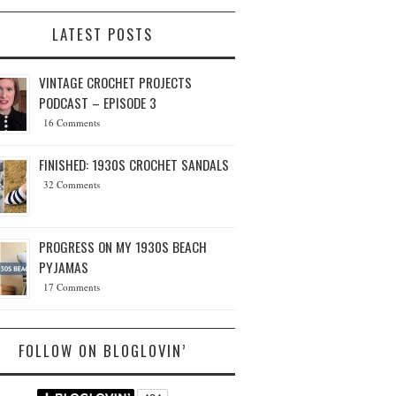
LATEST POSTS
VINTAGE CROCHET PROJECTS
PODCAST – EPISODE 3
16 Comments
FINISHED: 1930S CROCHET SANDALS
32 Comments
PROGRESS ON MY 1930S BEACH
PYJAMAS
17 Comments
FOLLOW ON BLOGLOVIN’