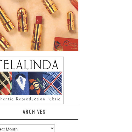
ARCHIVES
ves