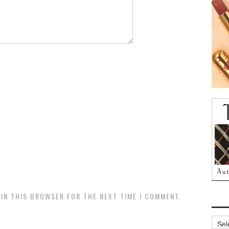
 IN THIS BROWSER FOR THE NEXT TIME I COMMENT.
Archi