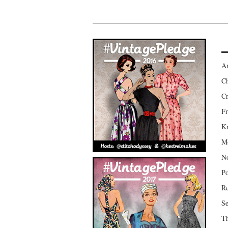
Am
Ch
Cr
Fr
Kr
Mo
No
Po
Re
Se
Th