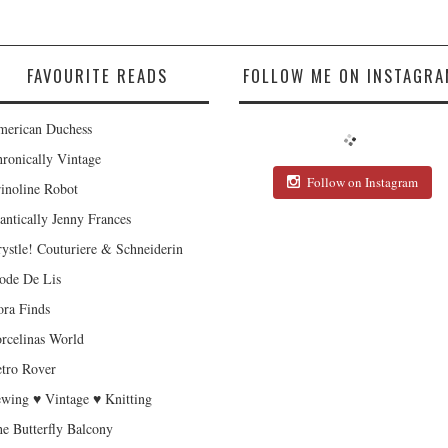
FAVOURITE READS
FOLLOW ME ON INSTAGRA
erican Duchess
ronically Vintage
Follow on Instagram
inoline Robot
antically Jenny Frances
ystle! Couturiere & Schneiderin
de De Lis
ra Finds
rcelinas World
tro Rover
wing ♥ Vintage ♥ Knitting
e Butterfly Balcony