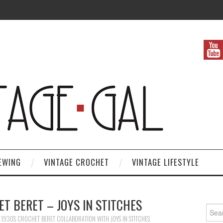
EWING
VINTAGE CROCHET
VINTAGE LIFESTYLE
T BERET – JOYS IN STITCHES
Search
N
1930S CROCHET BERET COLLABORATION WITH JOYS IN STITCHES