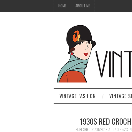
HOME
ABOUT ME
VINTAGE FASHION
VINTAGE S
1930S RED CROCHE
PUBLISHED
21/01/2018
AT
640 × 523
I