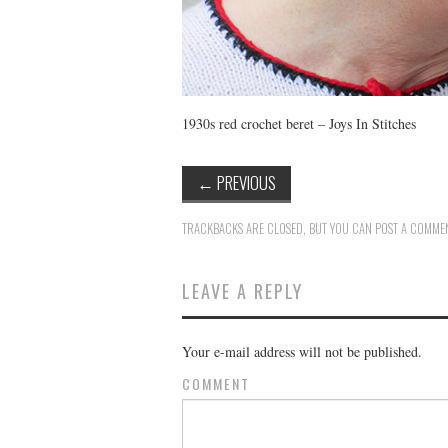
1930s red crochet beret – Joys In Stitches
←
PREVIOUS
TRACKBACKS ARE CLOSED, BUT YOU CAN
POST A COMME
LEAVE A REPLY
Your e-mail address will not be published.
COMMENT