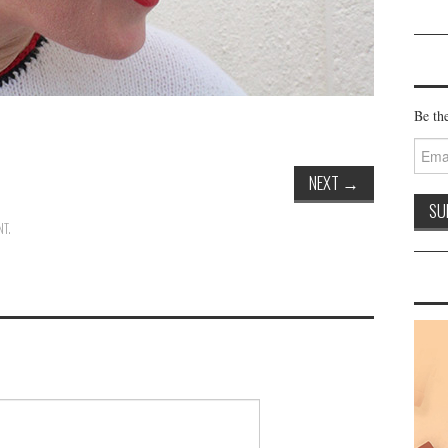
Be the
Email
Addre
NEXT
→
NT
.