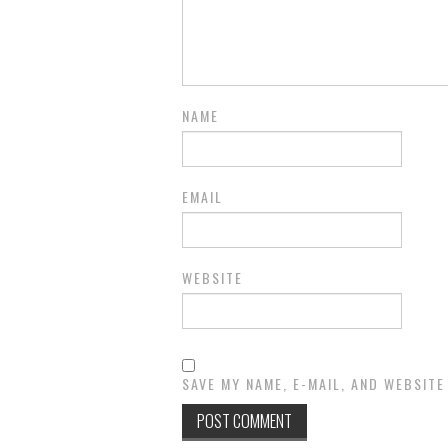
NAME
EMAIL
WEBSITE
SAVE MY NAME, E-MAIL, AND WEBSITE