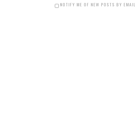
NOTIFY ME OF NEW POSTS BY EMAIL