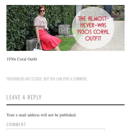
VINTAGE CROCHET
VINTAGE LIFESTYLE
1930s Coral Outfit
TRACKBACKS ARE CLOSED, BUT YOU CAN
POST A COMMENT
.
LEAVE A REPLY
Your e-mail address will not be published.
COMMENT