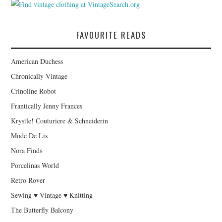
FAVOURITE READS
American Duchess
Chronically Vintage
Crinoline Robot
Frantically Jenny Frances
Krystle! Couturiere & Schneiderin
Mode De Lis
Nora Finds
Porcelinas World
Retro Rover
Sewing ♥ Vintage ♥ Knitting
The Butterfly Balcony