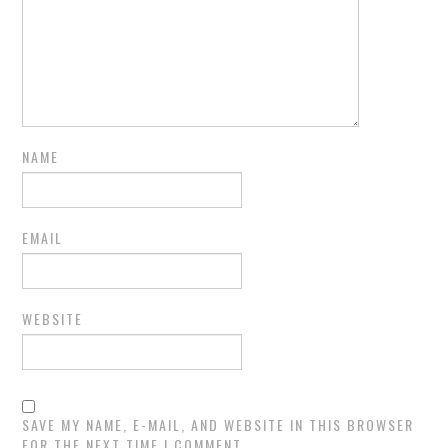
NAME
EMAIL
WEBSITE
SAVE MY NAME, E-MAIL, AND WEBSITE IN THIS BROWSER
FOR THE NEXT TIME I COMMENT.