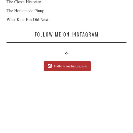
The Closet Historian
The Homemade Pinup
What Kate-Em Did Next
FOLLOW ME ON INSTAGRAM
Follow on Instagram