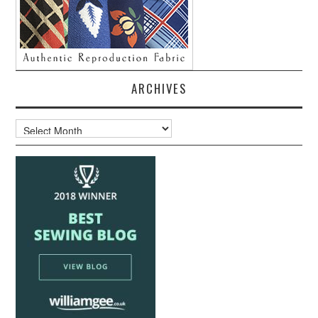
ARCHIVES
Archives