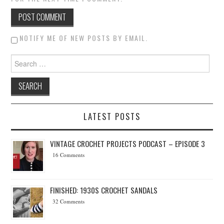
NOTIFY ME OF NEW POSTS BY EMAIL.
Search for:
LATEST POSTS
VINTAGE CROCHET PROJECTS PODCAST – EPISODE 3
16 Comments
FINISHED: 1930S CROCHET SANDALS
32 Comments