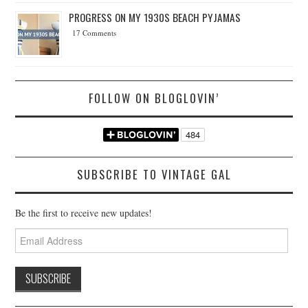
PROGRESS ON MY 1930S BEACH PYJAMAS
17 Comments
FOLLOW ON BLOGLOVIN’
SUBSCRIBE TO VINTAGE GAL
Be the first to receive new updates!
Email
Address