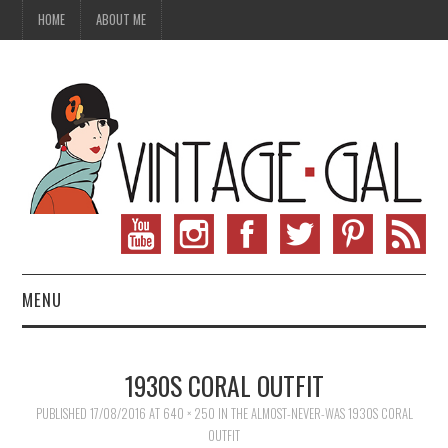
HOME
ABOUT ME
MENU
VINTAGE FASHION
1930S CORAL OUTFIT
VINTAGE SEWING
PUBLISHED
17/08/2016
AT
640 × 250
IN
THE ALMOST-NEVER-WAS 1930S CORAL
OUTFIT