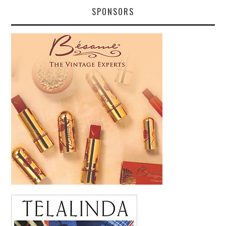
SPONSORS