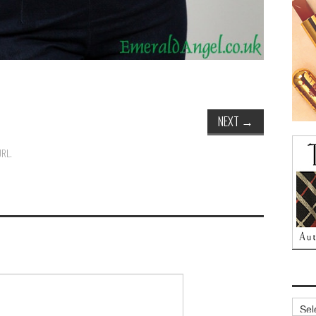
NEXT
→
URL
.
Archi