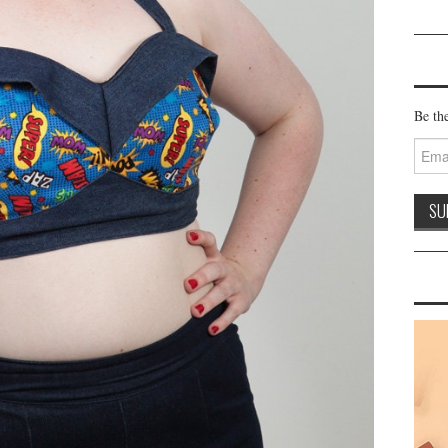
Be the
Email
Addre