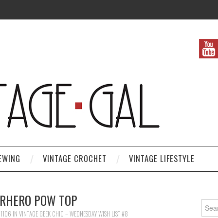
EWING
VINTAGE CROCHET
VINTAGE LIFESTYLE
RHERO POW TOP
Search
 1106
IN
VINTAGE GEEK CHIC – WEDNESDAY WISH LIST #8