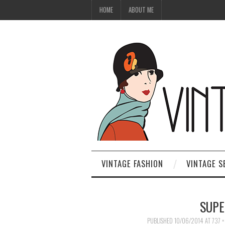
HOME
ABOUT ME
VINTAGE FASHION
VINTAGE S
SUPE
PUBLISHED
10/06/2014
AT
737 ×