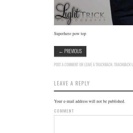
Superhero pow top
←
PREVIOUS
POST A COMMENT
OR LEAVE A TRACKBACK:
TRACKBACK 
LEAVE A REPLY
Your e-mail address will not be published.
COMMENT