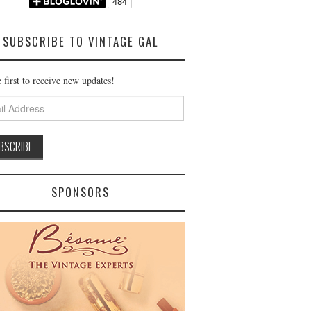
SUBSCRIBE TO VINTAGE GAL
 first to receive new updates!
ss
SPONSORS