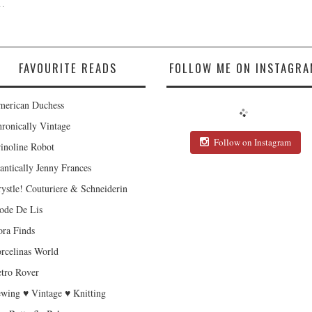
.
FAVOURITE READS
FOLLOW ME ON INSTAGRA
erican Duchess
ronically Vintage
Follow on Instagram
inoline Robot
antically Jenny Frances
ystle! Couturiere & Schneiderin
de De Lis
ra Finds
rcelinas World
tro Rover
wing ♥ Vintage ♥ Knitting