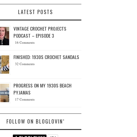
LATEST POSTS
VINTAGE CROCHET PROJECTS
PODCAST – EPISODE 3
16 Comments
FINISHED: 1930S CROCHET SANDALS
32 Comments
PROGRESS ON MY 1930S BEACH
PYJAMAS
17 Comments
FOLLOW ON BLOGLOVIN’