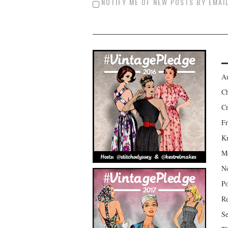
NOTIFY ME OF NEW POSTS BY EMAIL
Am
Ch
Cr
Fr
Kr
Mo
No
Po
Re
Se