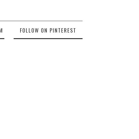
M
FOLLOW ON PINTEREST