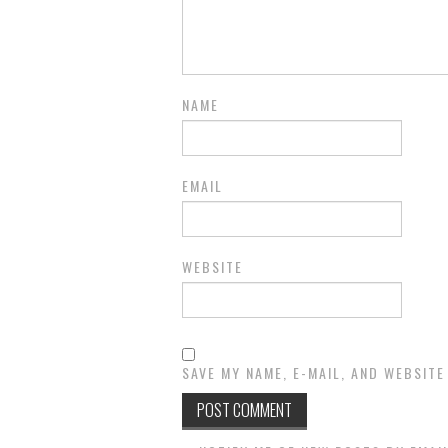
NAME
EMAIL
WEBSITE
SAVE MY NAME, E-MAIL, AND WEBSITE