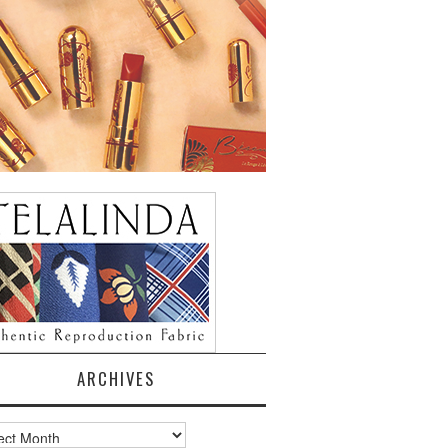
ARCHIVES
ves