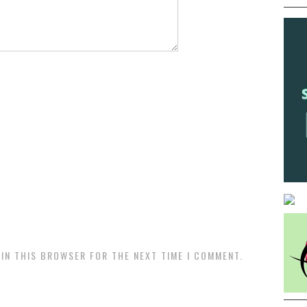
 IN THIS BROWSER FOR THE NEXT TIME I COMMENT.