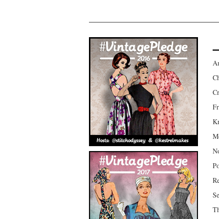
Am
Ch
Cr
Fr
Kr
Mo
No
Po
Re
Se
Th