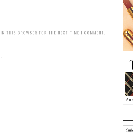
 IN THIS BROWSER FOR THE NEXT TIME I COMMENT.
.
Archi