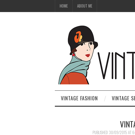
HOME
ABOUT ME
VINTAGE FASHION
VINTAGE S
VINT
PUBLISHED
30/09/2015
AT
6