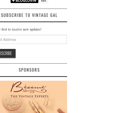
SUBSCRIBE TO VINTAGE GAL
 first to receive new updates!
ss
SPONSORS