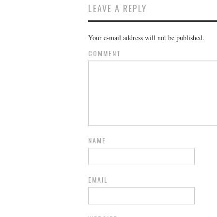
LEAVE A REPLY
Your e-mail address will not be published.
COMMENT
NAME
EMAIL