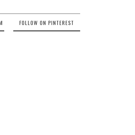
M
FOLLOW ON PINTEREST