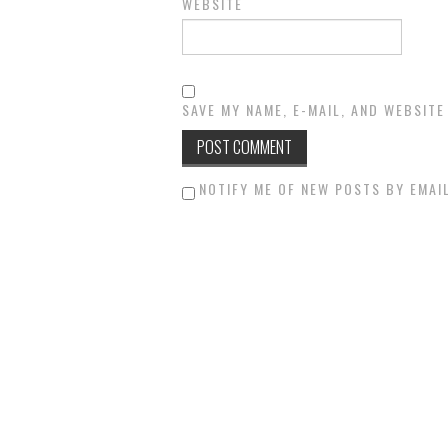
WEBSITE
SAVE MY NAME, E-MAIL, AND WEBSITE
NOTIFY ME OF NEW POSTS BY EMAIL