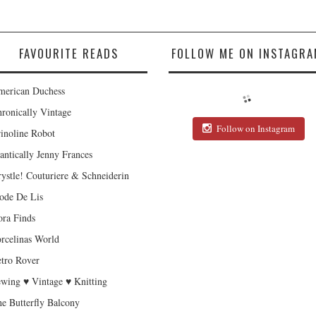
FAVOURITE READS
FOLLOW ME ON INSTAGRA
erican Duchess
ronically Vintage
Follow on Instagram
inoline Robot
antically Jenny Frances
ystle! Couturiere & Schneiderin
de De Lis
ra Finds
rcelinas World
tro Rover
wing ♥ Vintage ♥ Knitting
e Butterfly Balcony