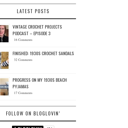
LATEST POSTS
VINTAGE CROCHET PROJECTS
PODCAST – EPISODE 3
16 Comments
FINISHED: 1930S CROCHET SANDALS
32 Comments
PROGRESS ON MY 1930S BEACH
PYJAMAS
17 Comments
FOLLOW ON BLOGLOVIN’