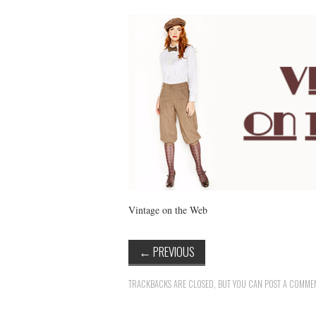
Vintage on the Web
←
PREVIOUS
TRACKBACKS ARE CLOSED, BUT YOU CAN
POST A COMME