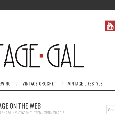
EWING
VINTAGE CROCHET
VINTAGE LIFESTYLE
AGE ON THE WEB
Search
42 × 250
IN
VINTAGE ON THE WEB – SEPTEMBER 2015