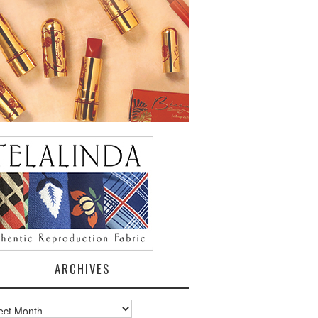
ARCHIVES
ves