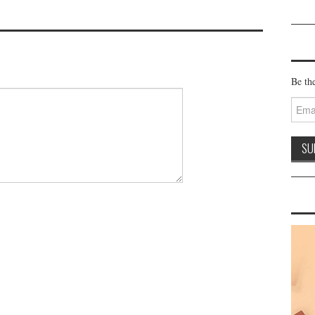
Be the
Email
Addre