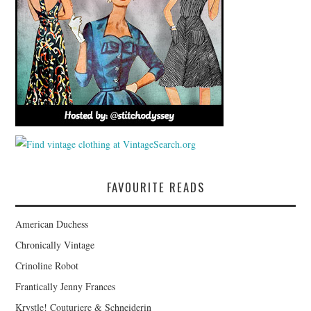
FAVOURITE READS
American Duchess
Chronically Vintage
Crinoline Robot
Frantically Jenny Frances
Krystle! Couturiere & Schneiderin