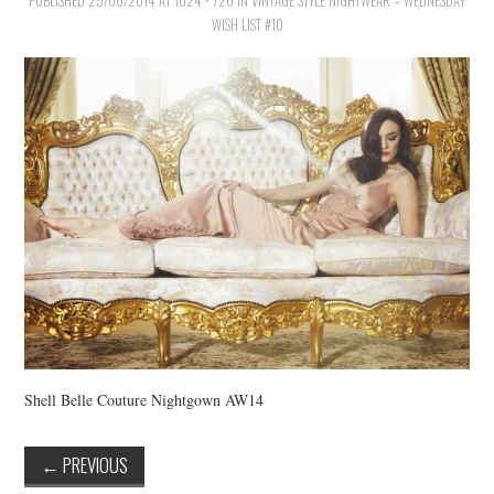
PUBLISHED
VINTAGE CROCHET
25/06/2014
AT
1024 × 720
IN
VINTAGE STYLE NIGHTWEAR – WEDNESDAY
WISH LIST #10
VINTAGE LIFESTYLE
Shell Belle Couture Nightgown AW14
←
PREVIOUS