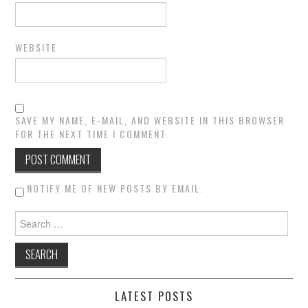
WEBSITE
SAVE MY NAME, E-MAIL, AND WEBSITE IN THIS BROWSER
FOR THE NEXT TIME I COMMENT.
NOTIFY ME OF NEW POSTS BY EMAIL.
Search for:
LATEST POSTS