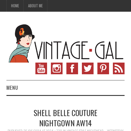
HOME
ABOUT ME
MENU
VINTAGE FASHION
SHELL BELLE COUTURE
VINTAGE SEWING
NIGHTGOWN AW14