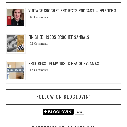
VINTAGE CROCHET PROJECTS PODCAST – EPISODE 3
16 Comments
FINISHED: 1930S CROCHET SANDALS
32 Comments
PROGRESS ON MY 1930S BEACH PYJAMAS
17 Comments
FOLLOW ON BLOGLOVIN’