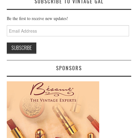
SUBSCRIBE TO VINTAGE GAL
Be the first to receive new updates!
Email
Address
SPONSORS