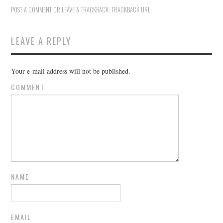
POST A COMMENT
OR LEAVE A TRACKBACK:
TRACKBACK URL
.
LEAVE A REPLY
Your e-mail address will not be published.
COMMENT
NAME
EMAIL