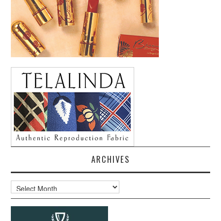
ARCHIVES
Archives