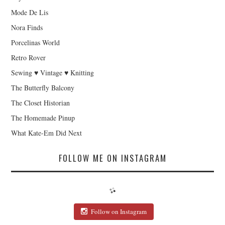
Mode De Lis
Nora Finds
Porcelinas World
Retro Rover
Sewing ♥ Vintage ♥ Knitting
The Butterfly Balcony
The Closet Historian
The Homemade Pinup
What Kate-Em Did Next
FOLLOW ME ON INSTAGRAM
Follow on Instagram