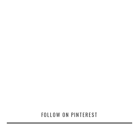
FOLLOW ON PINTEREST