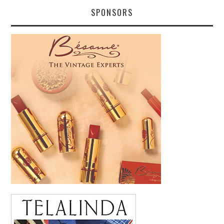
SPONSORS