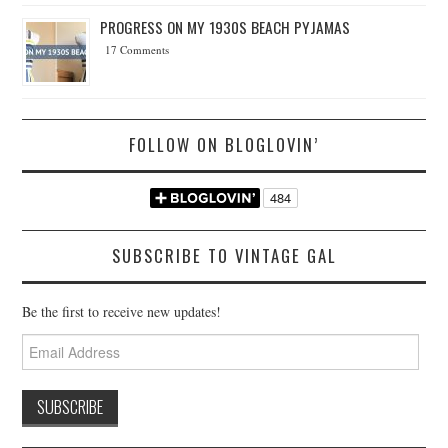
PROGRESS ON MY 1930S BEACH PYJAMAS
17 Comments
FOLLOW ON BLOGLOVIN’
SUBSCRIBE TO VINTAGE GAL
Be the first to receive new updates!
Email
Address