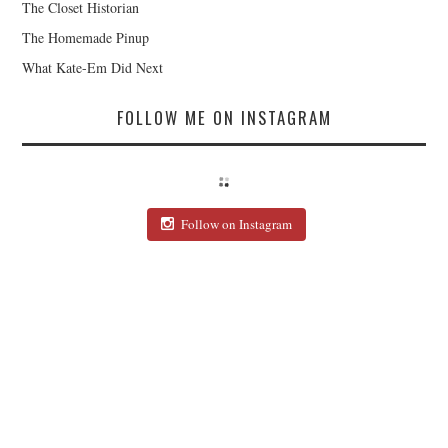
The Closet Historian
The Homemade Pinup
What Kate-Em Did Next
FOLLOW ME ON INSTAGRAM
Follow on Instagram