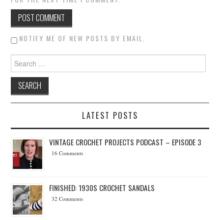
NOTIFY ME OF NEW POSTS BY EMAIL.
Search for:
LATEST POSTS
VINTAGE CROCHET PROJECTS PODCAST – EPISODE 3
16 Comments
FINISHED: 1930S CROCHET SANDALS
32 Comments