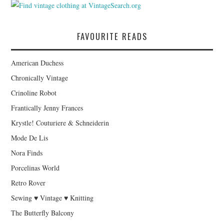
FAVOURITE READS
American Duchess
Chronically Vintage
Crinoline Robot
Frantically Jenny Frances
Krystle! Couturiere & Schneiderin
Mode De Lis
Nora Finds
Porcelinas World
Retro Rover
Sewing ♥ Vintage ♥ Knitting
The Butterfly Balcony