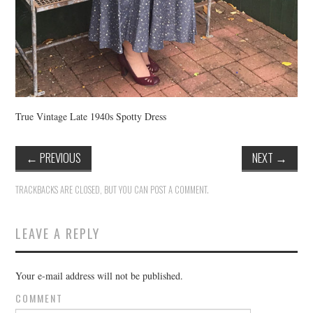
True Vintage Late 1940s Spotty Dress
←
PREVIOUS
NEXT
→
TRACKBACKS ARE CLOSED, BUT YOU CAN
POST A COMMENT
.
LEAVE A REPLY
Your e-mail address will not be published.
COMMENT