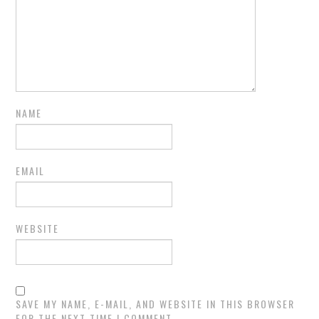
NAME
EMAIL
WEBSITE
SAVE MY NAME, E-MAIL, AND WEBSITE IN THIS BROWSER
FOR THE NEXT TIME I COMMENT.