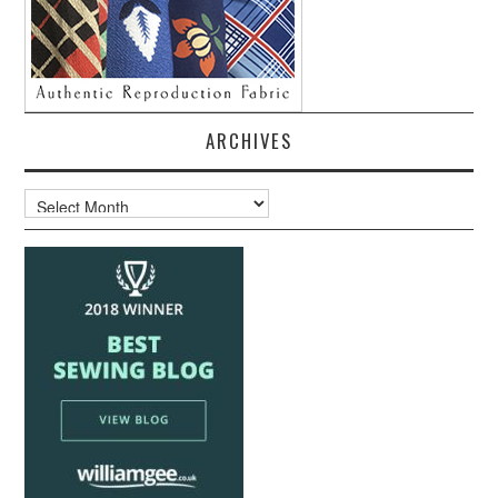
ARCHIVES
Archives