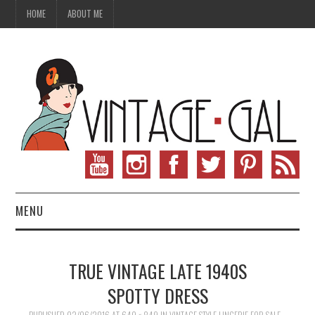
HOME
ABOUT ME
MENU
VINTAGE FASHION
TRUE VINTAGE LATE 1940S
VINTAGE SEWING
SPOTTY DRESS