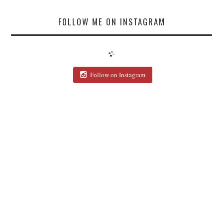
FOLLOW ME ON INSTAGRAM
Follow on Instagram