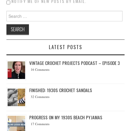
NOTIFY ME OF NEW POSTS BY EMAIL.
Search for:
LATEST POSTS
VINTAGE CROCHET PROJECTS PODCAST – EPISODE 3
16 Comments
FINISHED: 1930S CROCHET SANDALS
32 Comments
PROGRESS ON MY 1930S BEACH PYJAMAS
17 Comments