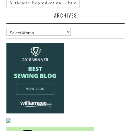
ARCHIVES
Archives