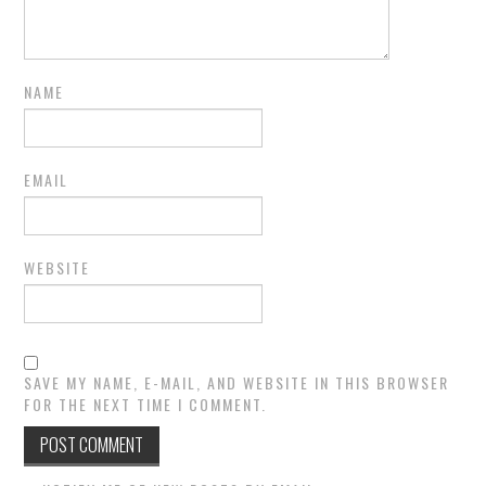
NAME
EMAIL
WEBSITE
SAVE MY NAME, E-MAIL, AND WEBSITE IN THIS BROWSER
FOR THE NEXT TIME I COMMENT.