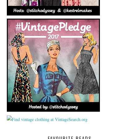
FAVOURITE READS