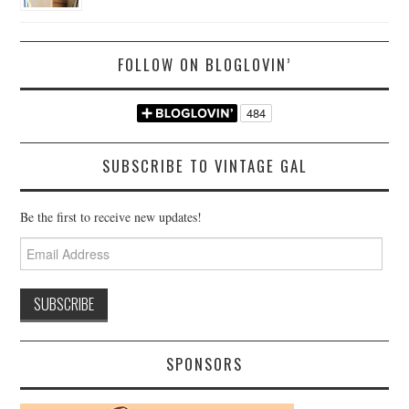
FOLLOW ON BLOGLOVIN’
SUBSCRIBE TO VINTAGE GAL
Be the first to receive new updates!
Email
Address
SPONSORS