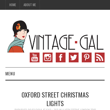
HOME
ABOUT ME
MENU
VINTAGE FASHION
OXFORD STREET CHRISTMAS
VINTAGE SEWING
LIGHTS