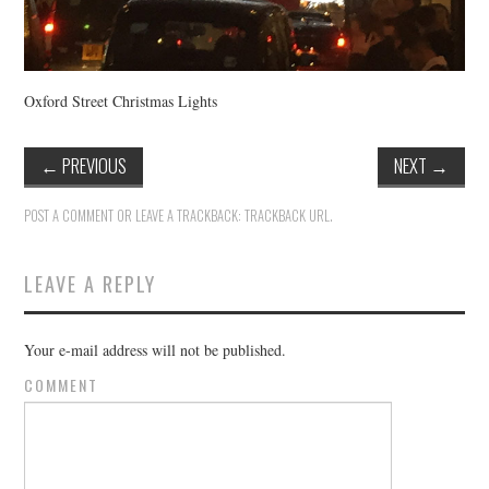
Oxford Street Christmas Lights
←
PREVIOUS
NEXT
→
POST A COMMENT
OR LEAVE A TRACKBACK:
TRACKBACK URL
.
LEAVE A REPLY
Your e-mail address will not be published.
COMMENT