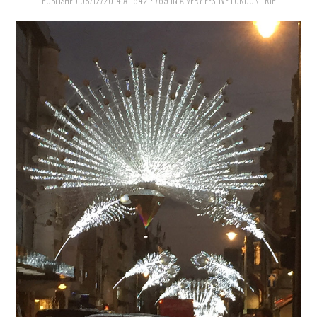
VINTAGE CROCHET
PUBLISHED
08/12/2014
AT
642 × 769
IN
A VERY FESTIVE LONDON TRIP
VINTAGE LIFESTYLE