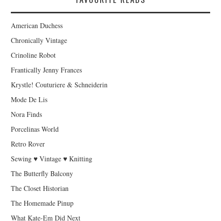
American Duchess
Chronically Vintage
Crinoline Robot
Frantically Jenny Frances
Krystle! Couturiere & Schneiderin
Mode De Lis
Nora Finds
Porcelinas World
Retro Rover
Sewing ♥ Vintage ♥ Knitting
The Butterfly Balcony
The Closet Historian
The Homemade Pinup
What Kate-Em Did Next