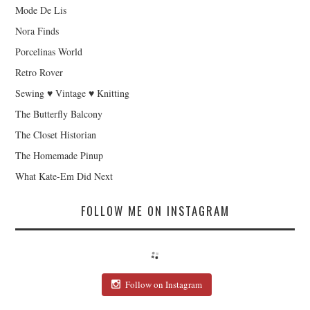
Mode De Lis
Nora Finds
Porcelinas World
Retro Rover
Sewing ♥ Vintage ♥ Knitting
The Butterfly Balcony
The Closet Historian
The Homemade Pinup
What Kate-Em Did Next
FOLLOW ME ON INSTAGRAM
Follow on Instagram