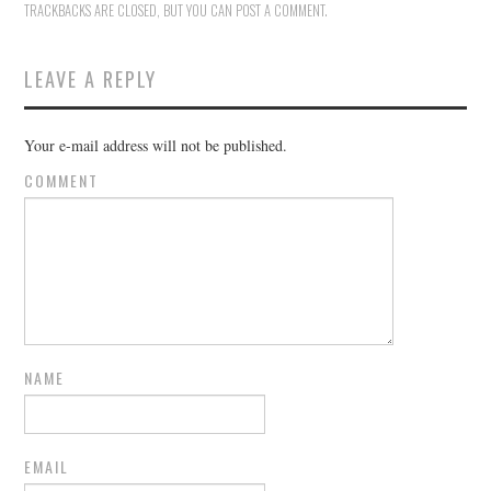
TRACKBACKS ARE CLOSED, BUT YOU CAN
POST A COMMENT
.
LEAVE A REPLY
Your e-mail address will not be published.
COMMENT
NAME
EMAIL