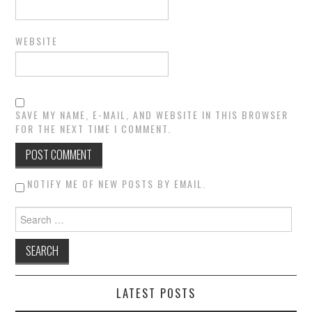
WEBSITE
SAVE MY NAME, E-MAIL, AND WEBSITE IN THIS BROWSER
FOR THE NEXT TIME I COMMENT.
NOTIFY ME OF NEW POSTS BY EMAIL.
Search for:
LATEST POSTS