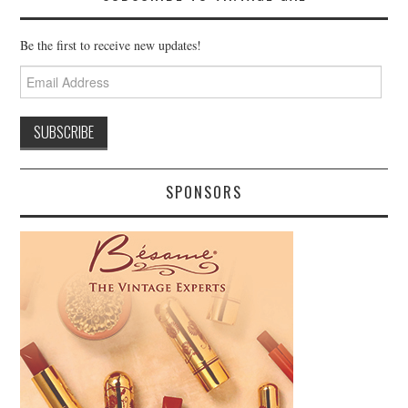
Be the first to receive new updates!
Email
Address
SPONSORS