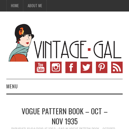
HOME
ABOUT ME
MENU
VINTAGE FASHION
VOGUE PATTERN BOOK – OCT –
VINTAGE SEWING
NOV 1935