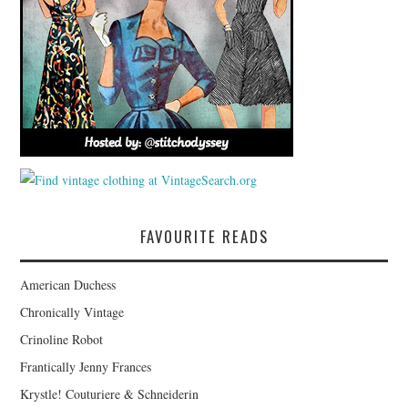
FAVOURITE READS
American Duchess
Chronically Vintage
Crinoline Robot
Frantically Jenny Frances
Krystle! Couturiere & Schneiderin