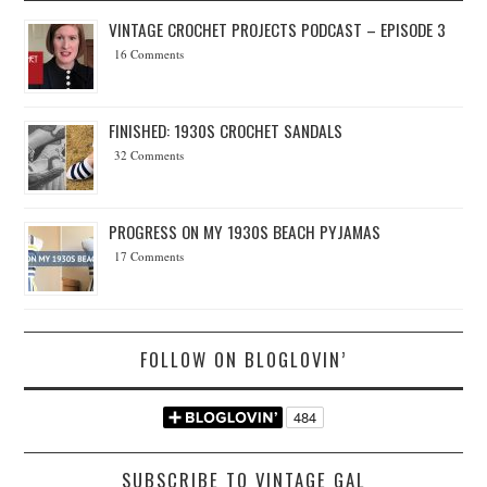
VINTAGE CROCHET PROJECTS PODCAST – EPISODE 3
16 Comments
FINISHED: 1930S CROCHET SANDALS
32 Comments
PROGRESS ON MY 1930S BEACH PYJAMAS
17 Comments
FOLLOW ON BLOGLOVIN’
SUBSCRIBE TO VINTAGE GAL