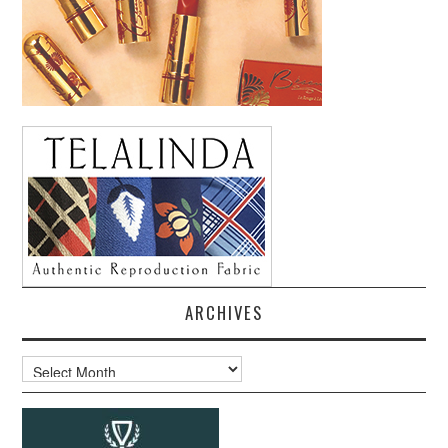
ARCHIVES
Archives