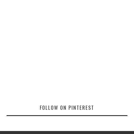
FOLLOW ON PINTEREST