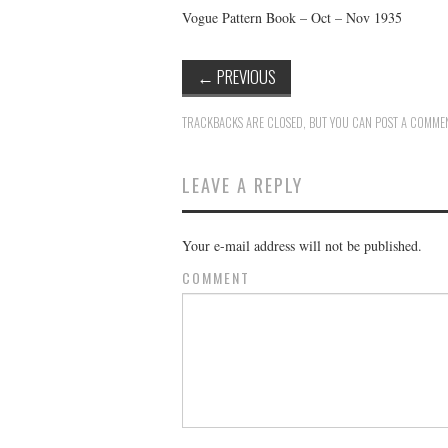
Vogue Pattern Book – Oct – Nov 1935
←
PREVIOUS
TRACKBACKS ARE CLOSED, BUT YOU CAN
POST A COMME
LEAVE A REPLY
Your e-mail address will not be published.
COMMENT