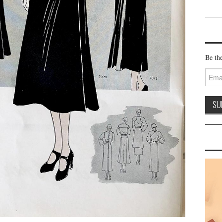
Be the
Email
Addre