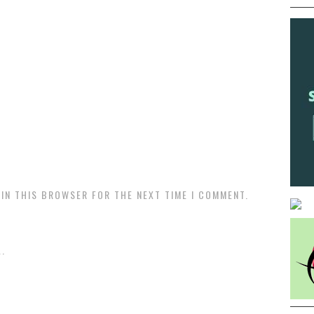
 IN THIS BROWSER FOR THE NEXT TIME I COMMENT.
.