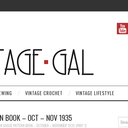
EWING
VINTAGE CROCHET
VINTAGE LIFESTYLE
N BOOK – OCT – NOV 1935
Search
IN
VOGUE PATTERN BOOK – OCTOBER – NOVEMBER 1935 (PART 1)