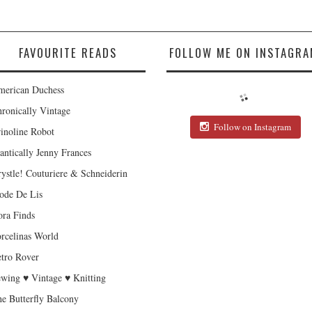
FAVOURITE READS
FOLLOW ME ON INSTAGRA
erican Duchess
ronically Vintage
Follow on Instagram
inoline Robot
antically Jenny Frances
ystle! Couturiere & Schneiderin
de De Lis
ra Finds
rcelinas World
tro Rover
wing ♥ Vintage ♥ Knitting
e Butterfly Balcony