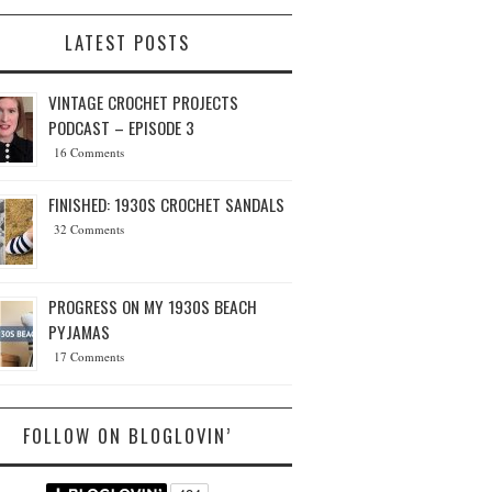
LATEST POSTS
VINTAGE CROCHET PROJECTS
PODCAST – EPISODE 3
16 Comments
FINISHED: 1930S CROCHET SANDALS
32 Comments
PROGRESS ON MY 1930S BEACH
PYJAMAS
17 Comments
FOLLOW ON BLOGLOVIN’