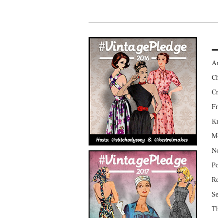
Am
Ch
Cr
Fr
Kr
Mo
No
Po
Re
Se
Th