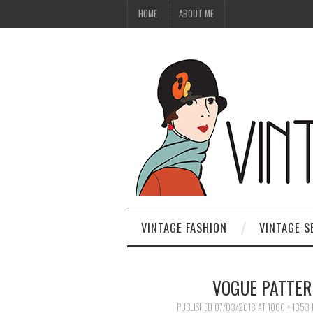
HOME
ABOUT ME
VINTAGE FASHION
VINTAGE S
VOGUE PATTER
PUBLISHED
07/03/2018
AT
1000 × 1353