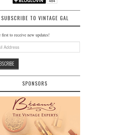
SUBSCRIBE TO VINTAGE GAL
 first to receive new updates!
ss
SPONSORS