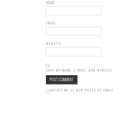
NAME
EMAIL
WEBSITE
SAVE MY NAME, E-MAIL, AND WEBSITE
NOTIFY ME OF NEW POSTS BY EMAIL