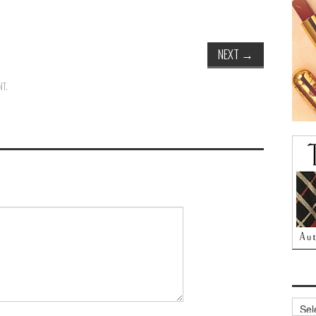
NEXT
→
NT
.
Archi