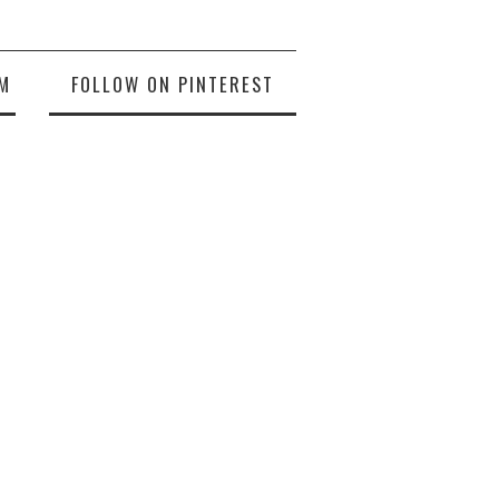
M
FOLLOW ON PINTEREST