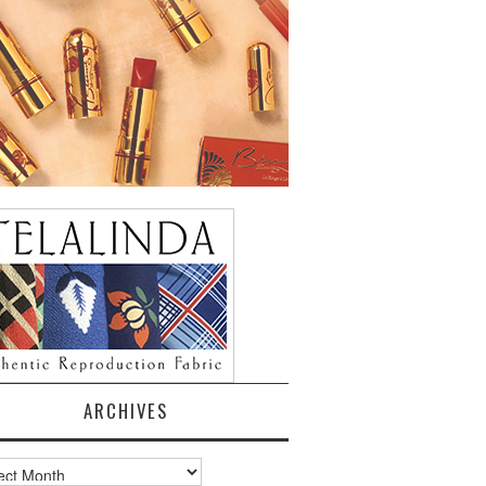
ARCHIVES
ves