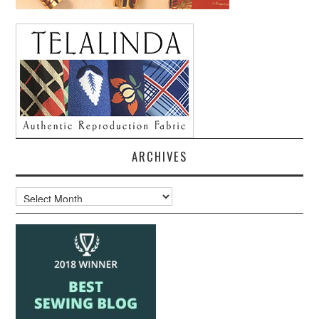
ARCHIVES
Archives