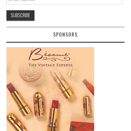
Address
SPONSORS