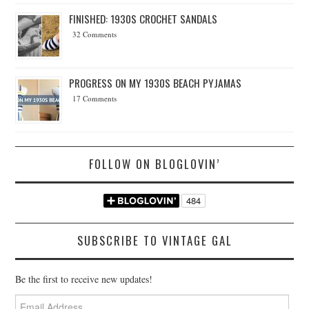
FINISHED: 1930S CROCHET SANDALS
32 Comments
PROGRESS ON MY 1930S BEACH PYJAMAS
17 Comments
FOLLOW ON BLOGLOVIN’
SUBSCRIBE TO VINTAGE GAL
Be the first to receive new updates!
Email