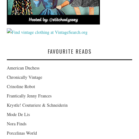
FAVOURITE READS
American Duchess
Chronically Vintage
Crinoline Robot
Frantically Jenny Frances
Krystle! Couturiere & Schneiderin
Mode De Lis
Nora Finds
Porcelinas World