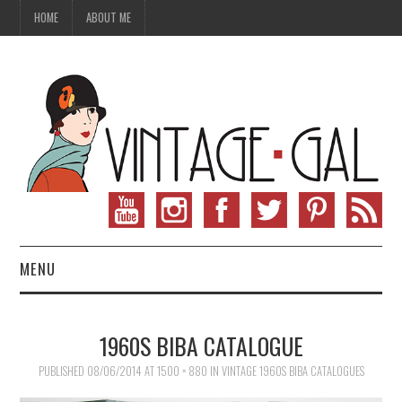
HOME
ABOUT ME
MENU
VINTAGE FASHION
1960S BIBA CATALOGUE
VINTAGE SEWING
PUBLISHED
08/06/2014
AT
1500 × 880
IN
VINTAGE 1960S BIBA CATALOGUES