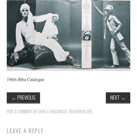
VINTAGE CROCHET
VINTAGE LIFESTYLE
1960s Biba Catalogue
←
PREVIOUS
NEXT
→
POST A COMMENT
OR LEAVE A TRACKBACK:
TRACKBACK URL
.
LEAVE A REPLY