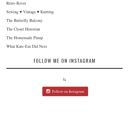
Retro Rover
Sewing ♥ Vintage ♥ Knitting
The Butterfly Balcony
The Closet Historian
The Homemade Pinup
What Kate-Em Did Next
FOLLOW ME ON INSTAGRAM
Follow on Instagram