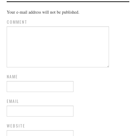
Your e-mail address will not be published.
COMMENT
NAME
EMAIL
WEBSITE