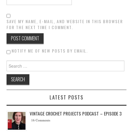
SAVE MY NAME, E-MAIL, AND WEBSITE IN THIS BROWSER
FOR THE NEXT TIME I COMMENT.
NOTIFY ME OF NEW POSTS BY EMAIL.
Search for:
LATEST POSTS
VINTAGE CROCHET PROJECTS PODCAST – EPISODE 3
16 Comments