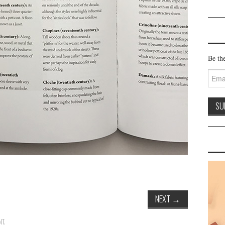
Be the
Email
Addre
NEXT
→
NT
.