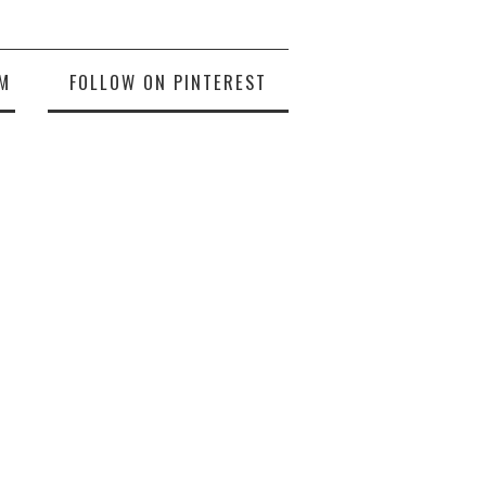
M
FOLLOW ON PINTEREST