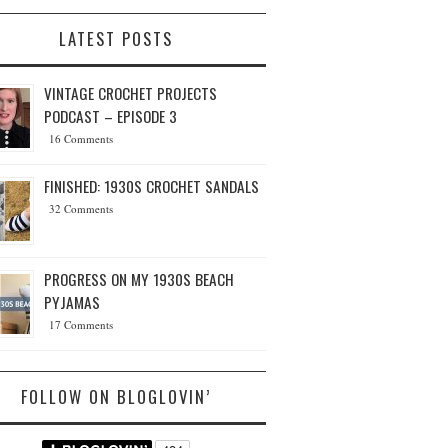
LATEST POSTS
VINTAGE CROCHET PROJECTS
PODCAST – EPISODE 3
16 Comments
FINISHED: 1930S CROCHET SANDALS
32 Comments
PROGRESS ON MY 1930S BEACH
PYJAMAS
17 Comments
FOLLOW ON BLOGLOVIN’