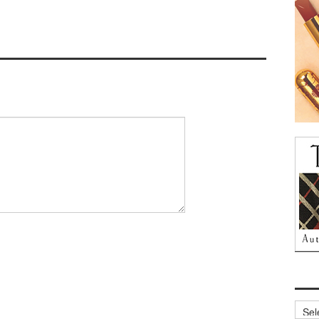
Archi