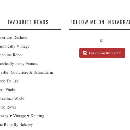
FAVOURITE READS
FOLLOW ME ON INSTAGRA
erican Duchess
ronically Vintage
Follow on Instagram
inoline Robot
antically Jenny Frances
ystle! Couturiere & Schneiderin
de De Lis
ra Finds
rcelinas World
tro Rover
wing ♥ Vintage ♥ Knitting
e Butterfly Balcony