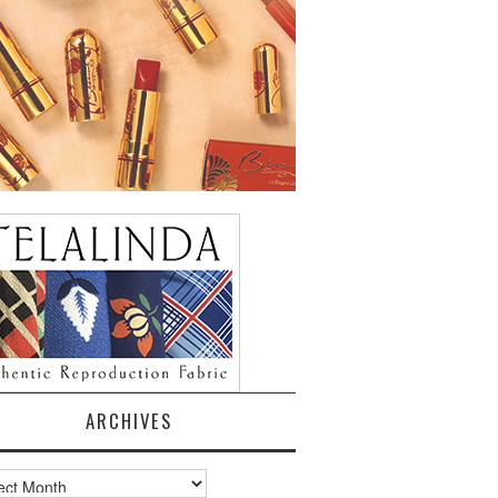
ARCHIVES
ves