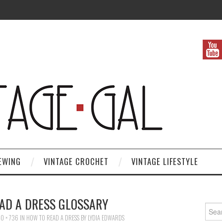
EWING
VINTAGE CROCHET
VINTAGE LIFESTYLE
AD A DRESS GLOSSARY
Search
0 × 736
IN
HOW TO READ A DRESS BY LYDIA EDWARDS