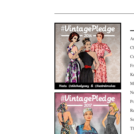
Am
Ch
Cr
Fr
Kr
Mo
No
Po
Re
Se
Th