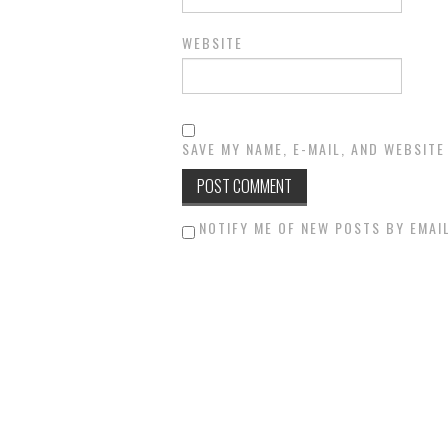
WEBSITE
SAVE MY NAME, E-MAIL, AND WEBSITE
NOTIFY ME OF NEW POSTS BY EMAIL