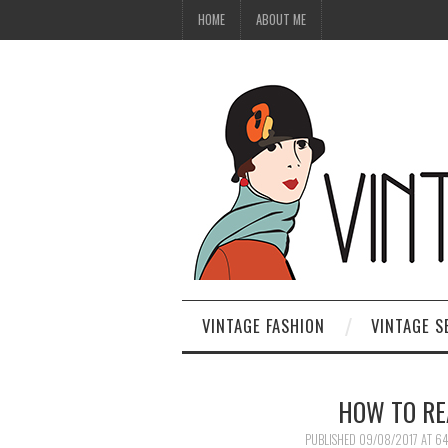
HOME
ABOUT ME
VINTAGE FASHION
VINTAGE S
HOW TO RE
PUBLISHED
09/08/2017
AT
64