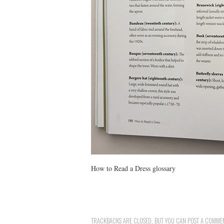
How to Read a Dress glossary
TRACKBACKS ARE CLOSED, BUT YOU CAN
POST A COMME