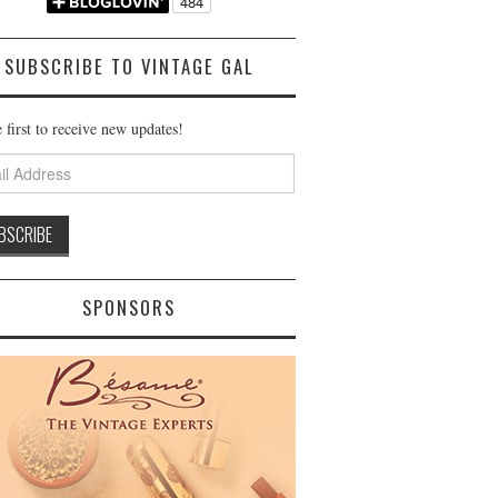
SUBSCRIBE TO VINTAGE GAL
 first to receive new updates!
ss
SPONSORS