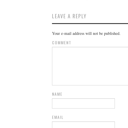
LEAVE A REPLY
Your e-mail address will not be published.
COMMENT
NAME
EMAIL