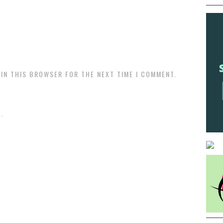
 IN THIS BROWSER FOR THE NEXT TIME I COMMENT.
.