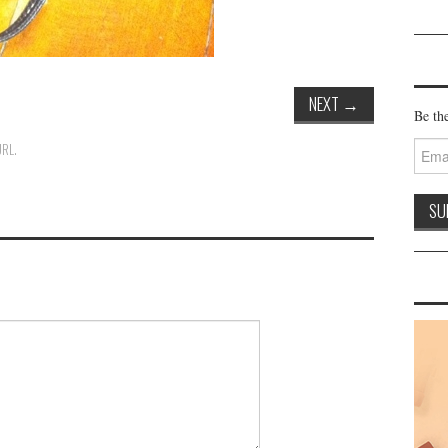
NEXT
→
Be the
Email
URL
.
Addre