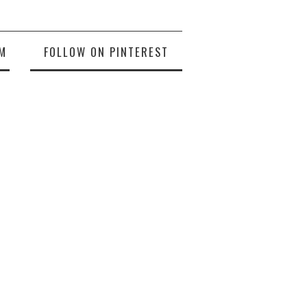
M
FOLLOW ON PINTEREST