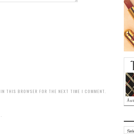
 IN THIS BROWSER FOR THE NEXT TIME I COMMENT.
.
Archi