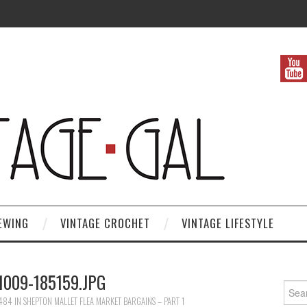
EWING
VINTAGE CROCHET
VINTAGE LIFESTYLE
1009-185159.JPG
Search
 484
IN
SHEPTON MALLET FLEA MARKET BARGAINS – PART 1