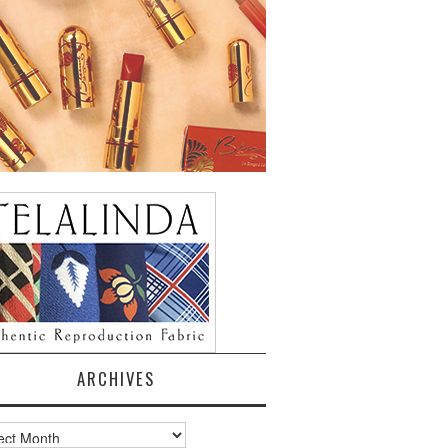
ARCHIVES
ves