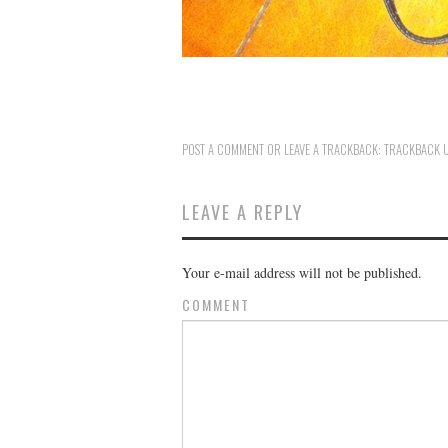
POST A COMMENT
OR LEAVE A TRACKBACK:
TRACKBACK 
LEAVE A REPLY
Your e-mail address will not be published.
COMMENT