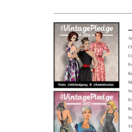
Am
Ch
Cr
Fr
Kr
Mo
No
Po
Re
Se
Th