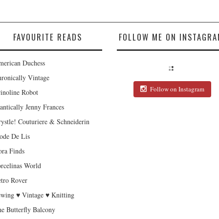
FAVOURITE READS
FOLLOW ME ON INSTAGRA
erican Duchess
ronically Vintage
Follow on Instagram
inoline Robot
antically Jenny Frances
ystle! Couturiere & Schneiderin
de De Lis
ra Finds
rcelinas World
tro Rover
wing ♥ Vintage ♥ Knitting
e Butterfly Balcony