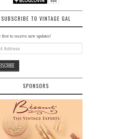
SUBSCRIBE TO VINTAGE GAL
 first to receive new updates!
ss
SPONSORS