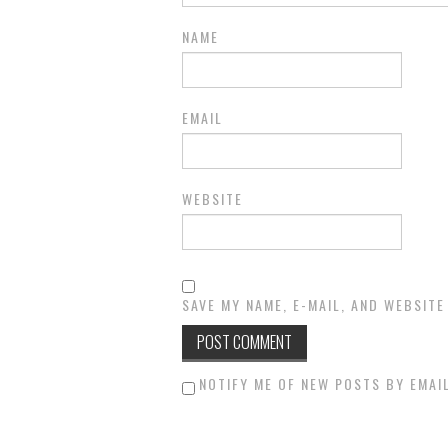
NAME
EMAIL
WEBSITE
SAVE MY NAME, E-MAIL, AND WEBSITE
NOTIFY ME OF NEW POSTS BY EMAIL