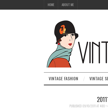
HOME
ABOUT ME
VINTAGE FASHION
VINTAGE S
2011
PUBLISHED
09/10/2011
AT
480 ×