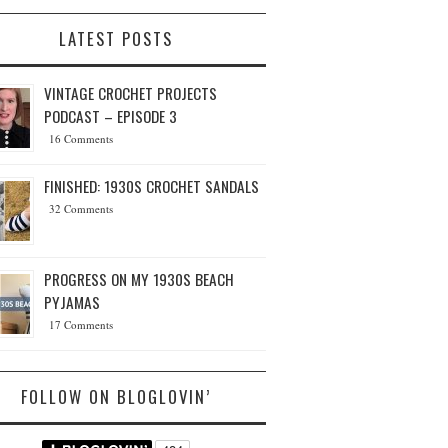
LATEST POSTS
VINTAGE CROCHET PROJECTS
PODCAST – EPISODE 3
16 Comments
FINISHED: 1930S CROCHET SANDALS
32 Comments
PROGRESS ON MY 1930S BEACH
PYJAMAS
17 Comments
FOLLOW ON BLOGLOVIN’