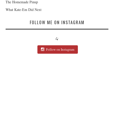
The Homemade Pinup
What Kate-Em Did Next
FOLLOW ME ON INSTAGRAM
Follow on Instagram