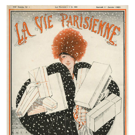
VINTAGE CROCHET
VINTAGE LIFESTYLE