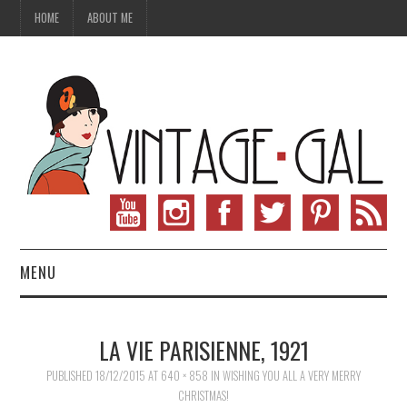
HOME
ABOUT ME
MENU
VINTAGE FASHION
LA VIE PARISIENNE, 1921
VINTAGE SEWING
PUBLISHED
18/12/2015
AT
640 × 858
IN
WISHING YOU ALL A VERY MERRY
CHRISTMAS!