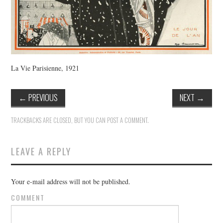
La Vie Parisienne, 1921
←
PREVIOUS
NEXT
→
TRACKBACKS ARE CLOSED, BUT YOU CAN
POST A COMMENT
.
LEAVE A REPLY
Your e-mail address will not be published.
COMMENT