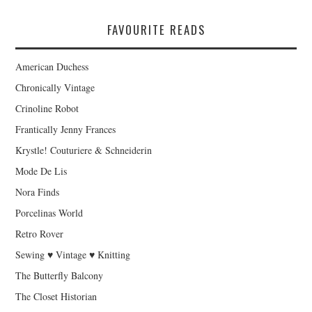
FAVOURITE READS
American Duchess
Chronically Vintage
Crinoline Robot
Frantically Jenny Frances
Krystle! Couturiere & Schneiderin
Mode De Lis
Nora Finds
Porcelinas World
Retro Rover
Sewing ♥ Vintage ♥ Knitting
The Butterfly Balcony
The Closet Historian