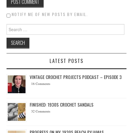
NOTIFY ME OF NEW POSTS BY EMAIL.
Search for:
LATEST POSTS
VINTAGE CROCHET PROJECTS PODCAST – EPISODE 3
16 Comments
FINISHED: 1930S CROCHET SANDALS
32 Comments
PROGRESS ON MY 1930S BEACH PYJAMAS