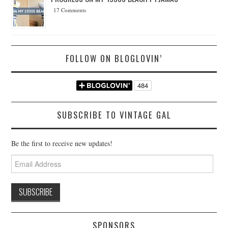
17 Comments
FOLLOW ON BLOGLOVIN’
SUBSCRIBE TO VINTAGE GAL
Be the first to receive new updates!
Email
Address
SPONSORS