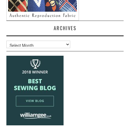
ARCHIVES
Archives