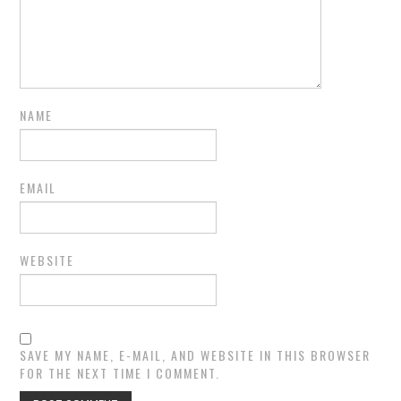
NAME
EMAIL
WEBSITE
SAVE MY NAME, E-MAIL, AND WEBSITE IN THIS BROWSER
FOR THE NEXT TIME I COMMENT.