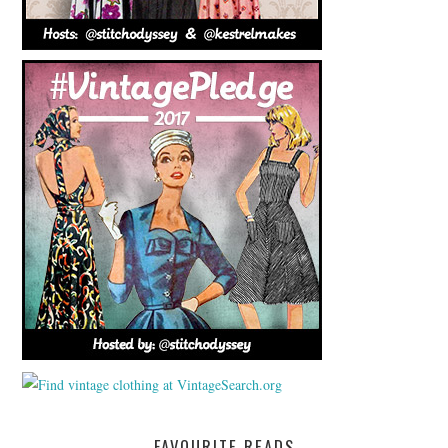
FAVOURITE READS