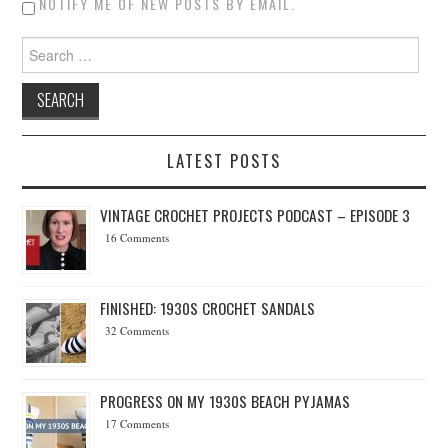
NOTIFY ME OF NEW POSTS BY EMAIL.
Search for:
LATEST POSTS
VINTAGE CROCHET PROJECTS PODCAST – EPISODE 3
16 Comments
FINISHED: 1930S CROCHET SANDALS
32 Comments
PROGRESS ON MY 1930S BEACH PYJAMAS
17 Comments