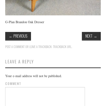
G-Plan Brandon Oak Dresser
←
PREVIOUS
NEXT
→
POST A COMMENT
OR LEAVE A TRACKBACK:
TRACKBACK URL
.
LEAVE A REPLY
Your e-mail address will not be published.
COMMENT