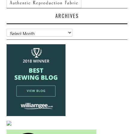
ARCHIVES
Archives