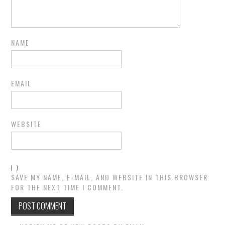
NAME
EMAIL
WEBSITE
SAVE MY NAME, E-MAIL, AND WEBSITE IN THIS BROWSER
FOR THE NEXT TIME I COMMENT.