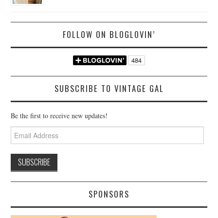
FOLLOW ON BLOGLOVIN’
SUBSCRIBE TO VINTAGE GAL
Be the first to receive new updates!
Email
Address
SPONSORS