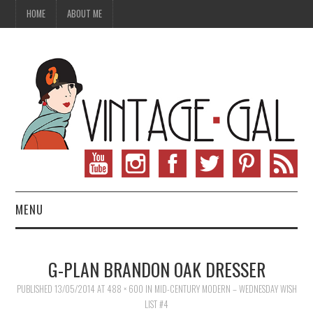
HOME
ABOUT ME
MENU
VINTAGE FASHION
G-PLAN BRANDON OAK DRESSER
VINTAGE SEWING
PUBLISHED
13/05/2014
AT
488 × 600
IN
MID-CENTURY MODERN – WEDNESDAY WISH
LIST #4