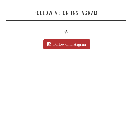
FOLLOW ME ON INSTAGRAM
Follow on Instagram