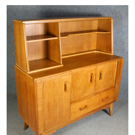
VINTAGE CROCHET
VINTAGE LIFESTYLE