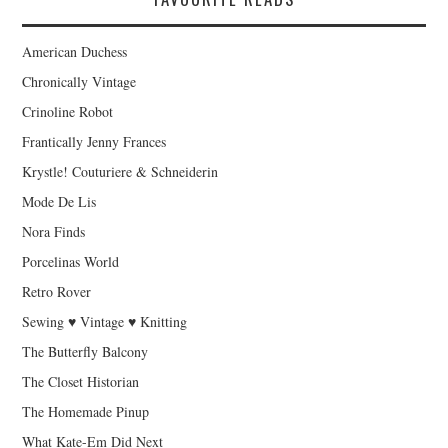
American Duchess
Chronically Vintage
Crinoline Robot
Frantically Jenny Frances
Krystle! Couturiere & Schneiderin
Mode De Lis
Nora Finds
Porcelinas World
Retro Rover
Sewing ♥ Vintage ♥ Knitting
The Butterfly Balcony
The Closet Historian
The Homemade Pinup
What Kate-Em Did Next