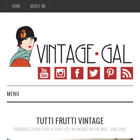
HOME
ABOUT ME
MENU
VINTAGE FASHION
TUTTI FRUTTI VINTAGE
VINTAGE SEWING
PUBLISHED
29/06/2015
AT
640 × 872
IN
VINTAGE ON THE WEB – JUNE 2015