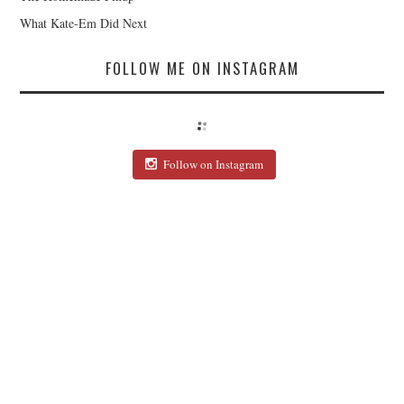
What Kate-Em Did Next
FOLLOW ME ON INSTAGRAM
Follow on Instagram