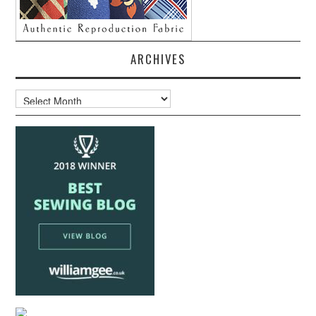
ARCHIVES
Archives