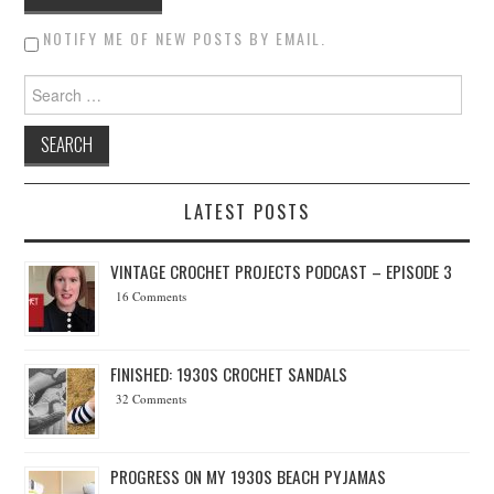
NOTIFY ME OF NEW POSTS BY EMAIL.
Search for:
LATEST POSTS
VINTAGE CROCHET PROJECTS PODCAST – EPISODE 3
16 Comments
FINISHED: 1930S CROCHET SANDALS
32 Comments
PROGRESS ON MY 1930S BEACH PYJAMAS