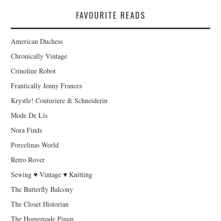
FAVOURITE READS
American Duchess
Chronically Vintage
Crinoline Robot
Frantically Jenny Frances
Krystle! Couturiere & Schneiderin
Mode De Lis
Nora Finds
Porcelinas World
Retro Rover
Sewing ♥ Vintage ♥ Knitting
The Butterfly Balcony
The Closet Historian
The Homemade Pinup