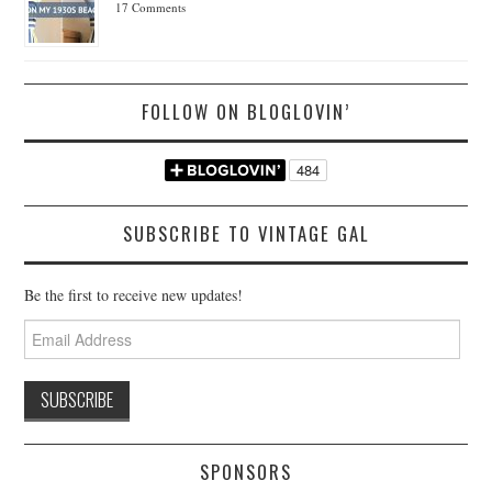
17 Comments
FOLLOW ON BLOGLOVIN’
SUBSCRIBE TO VINTAGE GAL
Be the first to receive new updates!
Email
Address
SPONSORS