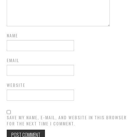
NAME
EMAIL
WEBSITE
SAVE MY NAME, E-MAIL, AND WEBSITE IN THIS BROWSER
FOR THE NEXT TIME I COMMENT.