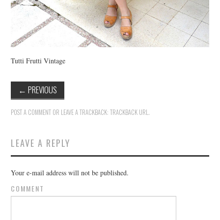
Tutti Frutti Vintage
←
PREVIOUS
POST A COMMENT
OR LEAVE A TRACKBACK:
TRACKBACK URL
.
LEAVE A REPLY
Your e-mail address will not be published.
COMMENT