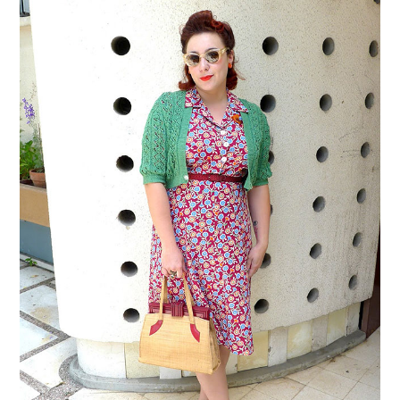
VINTAGE CROCHET
VINTAGE LIFESTYLE