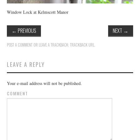
Window Lock at Kelmscott Manor
←
PREVIOUS
NEXT
→
POST A COMMENT
OR LEAVE A TRACKBACK:
TRACKBACK URL
.
LEAVE A REPLY
Your e-mail address will not be published.
COMMENT