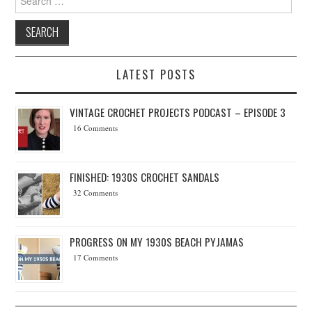
LATEST POSTS
VINTAGE CROCHET PROJECTS PODCAST – EPISODE 3
16 Comments
FINISHED: 1930S CROCHET SANDALS
32 Comments
PROGRESS ON MY 1930S BEACH PYJAMAS
17 Comments