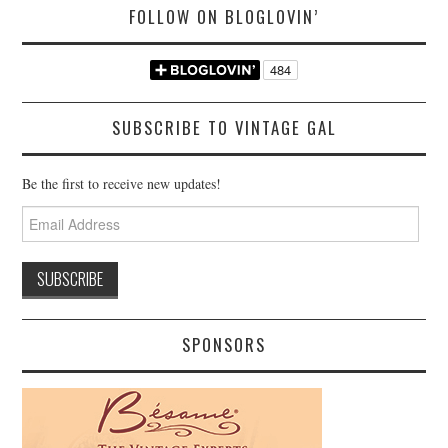
FOLLOW ON BLOGLOVIN’
SUBSCRIBE TO VINTAGE GAL
Be the first to receive new updates!
Email
Address
SPONSORS