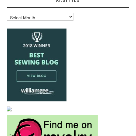
Archives