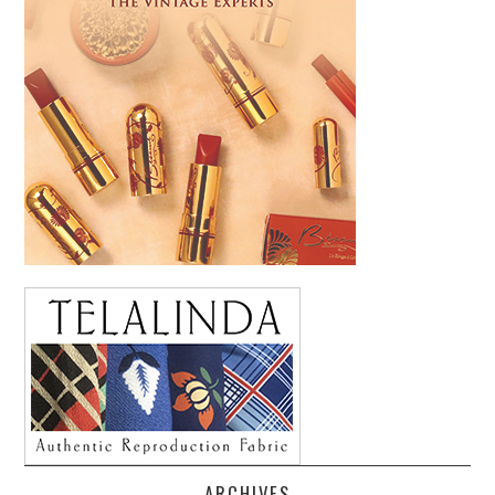
ARCHIVES