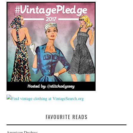
FAVOURITE READS
American Duchess