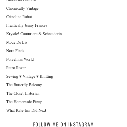
Chronically Vintage
Crinoline Robot
Frantically Jenny Frances
Krystle! Couturiere & Schneiderin
Mode De Lis
Nora Finds
Porcelinas World
Retro Rover
Sewing ♥ Vintage ♥ Knitting
The Butterfly Balcony
The Closet Historian
The Homemade Pinup
What Kate-Em Did Next
FOLLOW ME ON INSTAGRAM