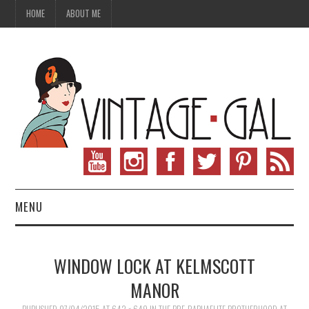
HOME
ABOUT ME
MENU
VINTAGE FASHION
WINDOW LOCK AT KELMSCOTT
VINTAGE SEWING
MANOR