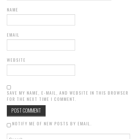
NAME
EMAIL
WEBSITE
SAVE MY NAME, E-MAIL, AND WEBSITE IN THIS BROWSER
FOR THE NEXT TIME I COMMENT.
NOTIFY ME OF NEW POSTS BY EMAIL.
Search for: