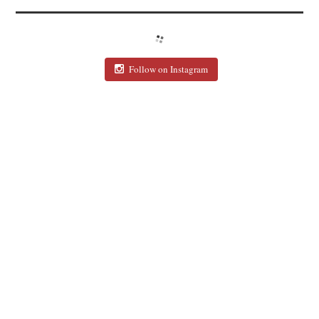
Follow on Instagram