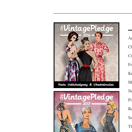
Am
Ch
Cr
Fr
Kr
Mo
No
Po
Re
Se
Th