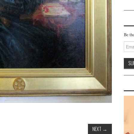
Be the
Email
Addre
NEXT
→