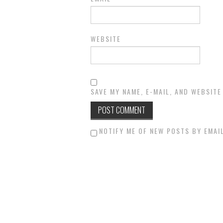
WEBSITE
SAVE MY NAME, E-MAIL, AND WEBSITE
NOTIFY ME OF NEW POSTS BY EMAIL