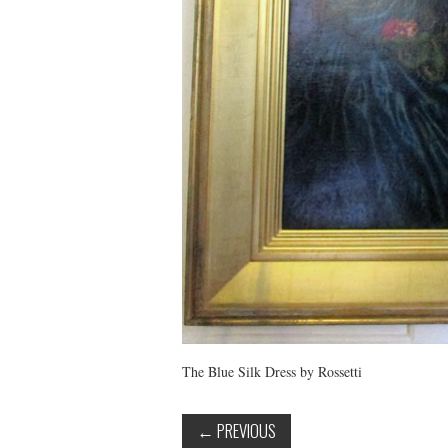
The Blue Silk Dress by Rossetti
←
PREVIOUS