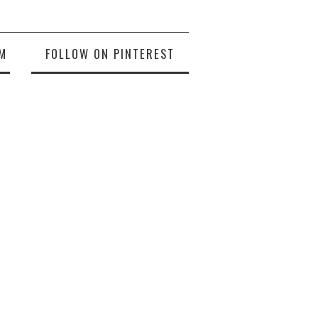
M
FOLLOW ON PINTEREST