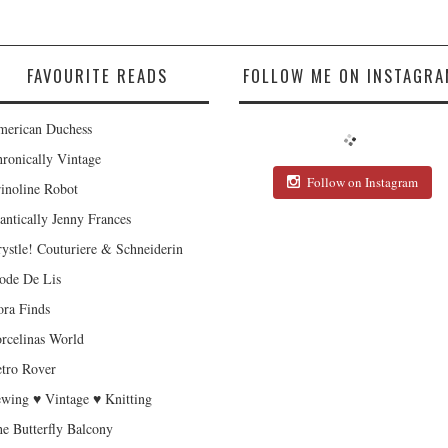
FAVOURITE READS
FOLLOW ME ON INSTAGRA
erican Duchess
ronically Vintage
Follow on Instagram
inoline Robot
antically Jenny Frances
ystle! Couturiere & Schneiderin
de De Lis
ra Finds
rcelinas World
tro Rover
wing ♥ Vintage ♥ Knitting
e Butterfly Balcony