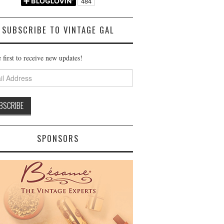
SUBSCRIBE TO VINTAGE GAL
 first to receive new updates!
ss
SPONSORS