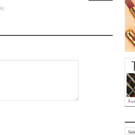
URL
.
Archi