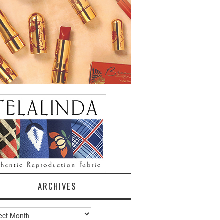
ARCHIVES
ves