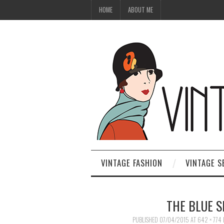
HOME
ABOUT ME
VINTAGE FASHION
VINTAGE S
THE BLUE S
PUBLISHED
07/04/2015
AT
642 × 774