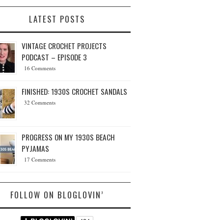
LATEST POSTS
VINTAGE CROCHET PROJECTS
PODCAST – EPISODE 3
16 Comments
FINISHED: 1930S CROCHET SANDALS
32 Comments
PROGRESS ON MY 1930S BEACH
PYJAMAS
17 Comments
FOLLOW ON BLOGLOVIN’