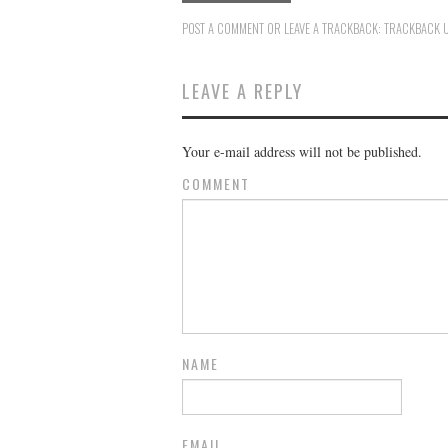
POST A COMMENT
OR LEAVE A TRACKBACK:
TRACKBACK 
LEAVE A REPLY
Your e-mail address will not be published.
COMMENT
NAME
EMAIL