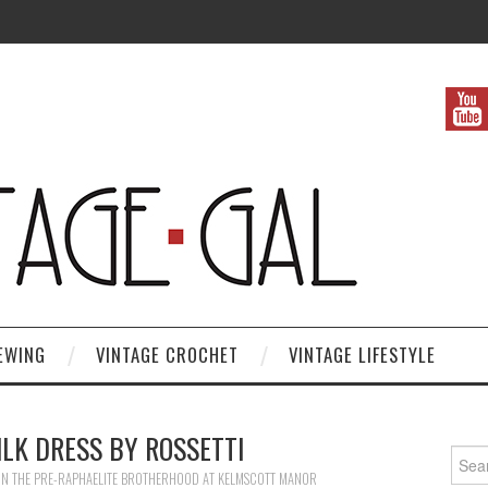
EWING
VINTAGE CROCHET
VINTAGE LIFESTYLE
ILK DRESS BY ROSSETTI
Search
IN
THE PRE-RAPHAELITE BROTHERHOOD AT KELMSCOTT MANOR