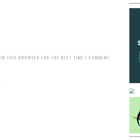
 IN THIS BROWSER FOR THE NEXT TIME I COMMENT.
.