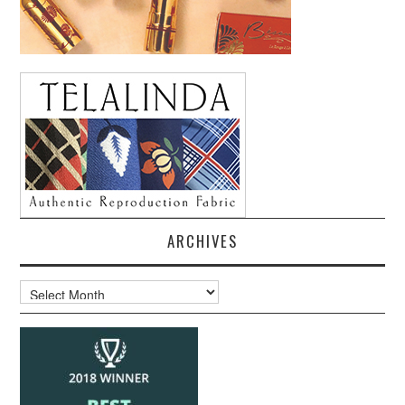
ARCHIVES
Archives