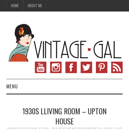
HOME
ABOUT ME
MENU
VINTAGE FASHION
1930S LLIVING ROOM – UPTON
VINTAGE SEWING
HOUSE