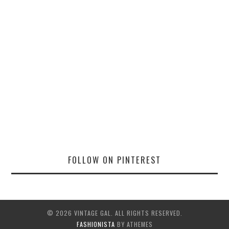
FOLLOW ON PINTEREST
© 2026 VINTAGE GAL. ALL RIGHTS RESERVED.
FASHIONISTA
BY ATHEMES