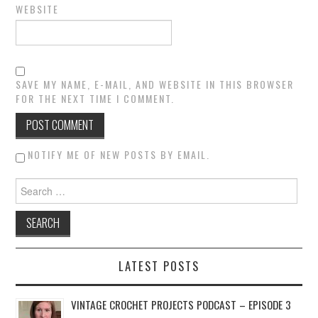
WEBSITE
SAVE MY NAME, E-MAIL, AND WEBSITE IN THIS BROWSER
FOR THE NEXT TIME I COMMENT.
NOTIFY ME OF NEW POSTS BY EMAIL.
Search for:
LATEST POSTS
VINTAGE CROCHET PROJECTS PODCAST – EPISODE 3