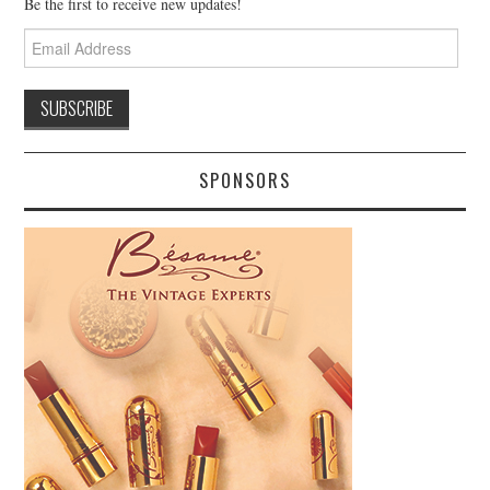
Be the first to receive new updates!
Email
Address
SPONSORS