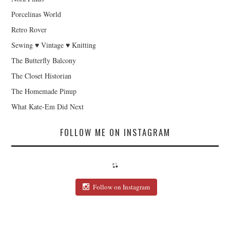
Porcelinas World
Retro Rover
Sewing ♥ Vintage ♥ Knitting
The Butterfly Balcony
The Closet Historian
The Homemade Pinup
What Kate-Em Did Next
FOLLOW ME ON INSTAGRAM
Follow on Instagram