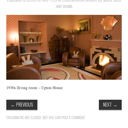
PUBLISHED
VINTAGE CROCHET
12/11/2015
AT
460 × 259
IN
1930S INTERIORS WEREN’T ALL BLACK, GOLD
AND DRAMA
VINTAGE LIFESTYLE
1930s lliving room – Upton House
←
PREVIOUS
NEXT
→
TRACKBACKS ARE CLOSED, BUT YOU CAN
POST A COMMENT
.