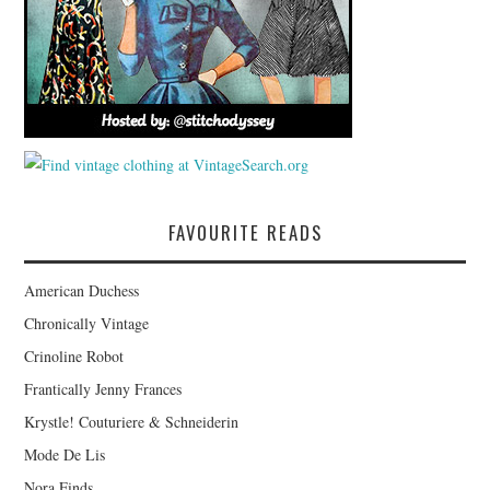
FAVOURITE READS
American Duchess
Chronically Vintage
Crinoline Robot
Frantically Jenny Frances
Krystle! Couturiere & Schneiderin
Mode De Lis
Nora Finds