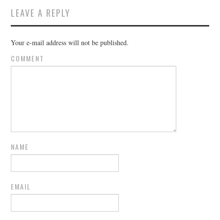
LEAVE A REPLY
Your e-mail address will not be published.
COMMENT
NAME
EMAIL