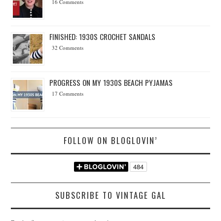
16 Comments
FINISHED: 1930S CROCHET SANDALS
32 Comments
PROGRESS ON MY 1930S BEACH PYJAMAS
17 Comments
FOLLOW ON BLOGLOVIN’
SUBSCRIBE TO VINTAGE GAL