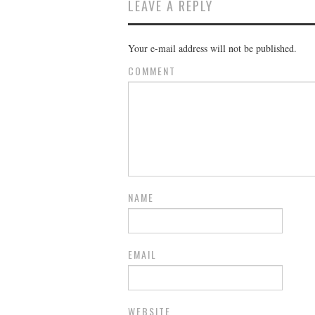
LEAVE A REPLY
Your e-mail address will not be published.
COMMENT
NAME
EMAIL
WEBSITE