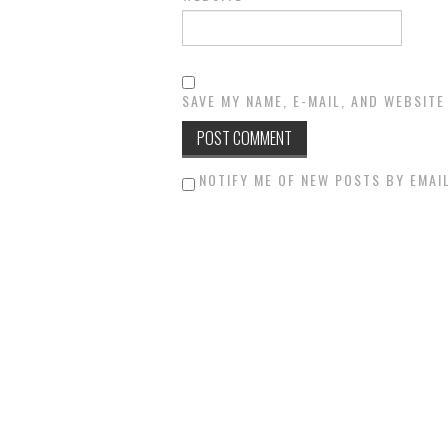
SAVE MY NAME, E-MAIL, AND WEBSITE
NOTIFY ME OF NEW POSTS BY EMAIL