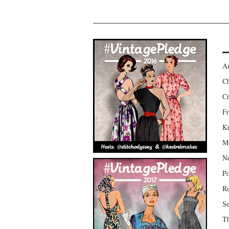
Am
Ch
Cr
Fr
Kr
Mo
No
Po
Re
Se
Th