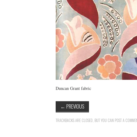
Duncan Grant fabric
←
PREVIOUS
TRACKBACKS ARE CLOSED, BUT YOU CAN
POST A COMME