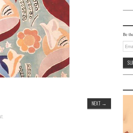
Be the
Email
Addre
NEXT
→
NT
.