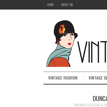
HOME
ABOUT ME
VINTAGE FASHION
VINTAGE S
DUNCA
PUBLISHED
13/01/2016
AT
50