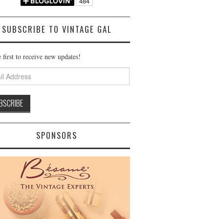
SUBSCRIBE TO VINTAGE GAL
 first to receive new updates!
ss
SPONSORS