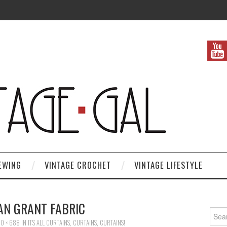
EWING
VINTAGE CROCHET
VINTAGE LIFESTYLE
N GRANT FABRIC
Search
0 × 688
IN
IT’S ALL CURTAINS, CURTAINS, CURTAINS!