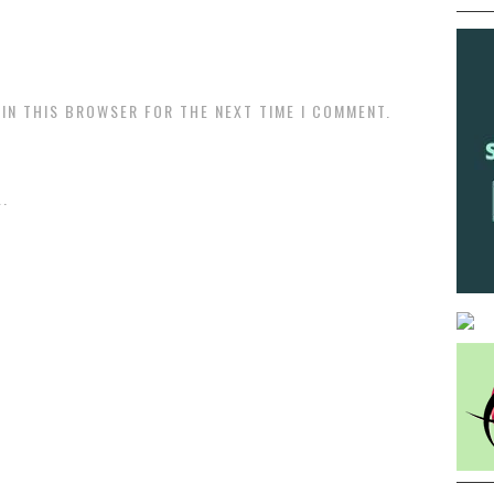
 IN THIS BROWSER FOR THE NEXT TIME I COMMENT.
.