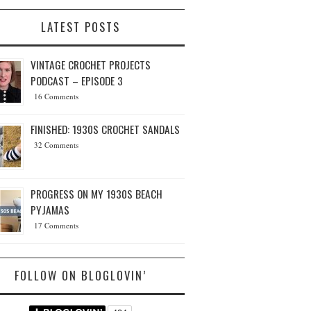
LATEST POSTS
VINTAGE CROCHET PROJECTS
PODCAST – EPISODE 3
16 Comments
FINISHED: 1930S CROCHET SANDALS
32 Comments
PROGRESS ON MY 1930S BEACH
PYJAMAS
17 Comments
FOLLOW ON BLOGLOVIN’