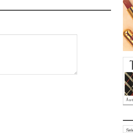
Archi