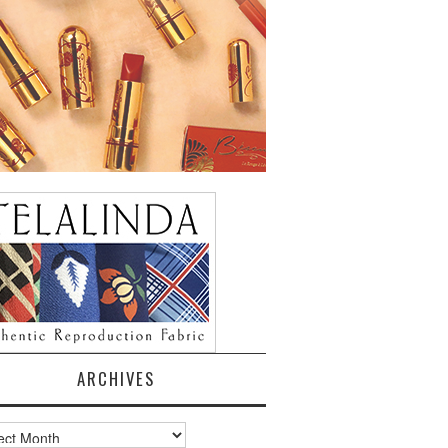
ARCHIVES
ves