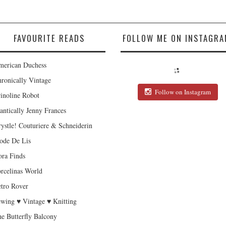
FAVOURITE READS
FOLLOW ME ON INSTAGRA
erican Duchess
ronically Vintage
Follow on Instagram
inoline Robot
antically Jenny Frances
ystle! Couturiere & Schneiderin
de De Lis
ra Finds
rcelinas World
tro Rover
wing ♥ Vintage ♥ Knitting
e Butterfly Balcony