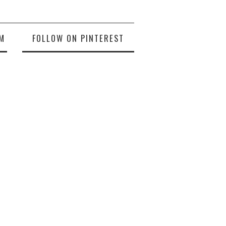
M
FOLLOW ON PINTEREST