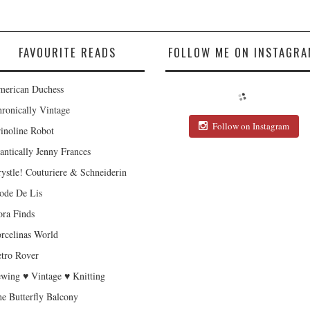
FAVOURITE READS
FOLLOW ME ON INSTAGRA
erican Duchess
ronically Vintage
Follow on Instagram
inoline Robot
antically Jenny Frances
ystle! Couturiere & Schneiderin
de De Lis
ra Finds
rcelinas World
tro Rover
wing ♥ Vintage ♥ Knitting
e Butterfly Balcony