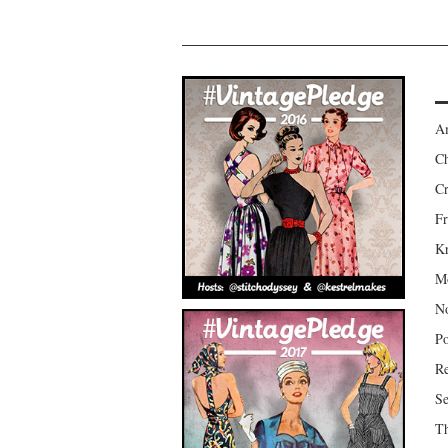
Am
Ch
Cr
Fr
Kr
Mo
No
Po
Re
Se
Th