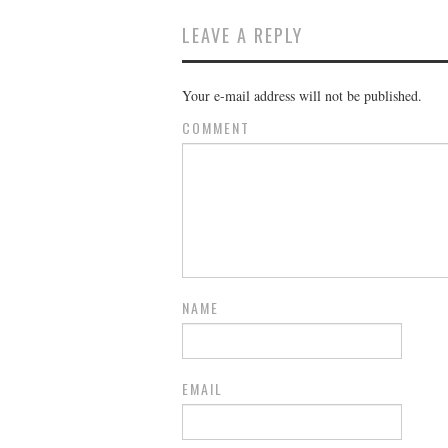
LEAVE A REPLY
Your e-mail address will not be published.
COMMENT
NAME
EMAIL