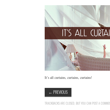
It’s all curtains, curtains, curtains!
←
PREVIOUS
TRACKBACKS ARE CLOSED, BUT YOU CAN
POST A COMME