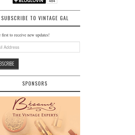
SUBSCRIBE TO VINTAGE GAL
 first to receive new updates!
ss
SPONSORS