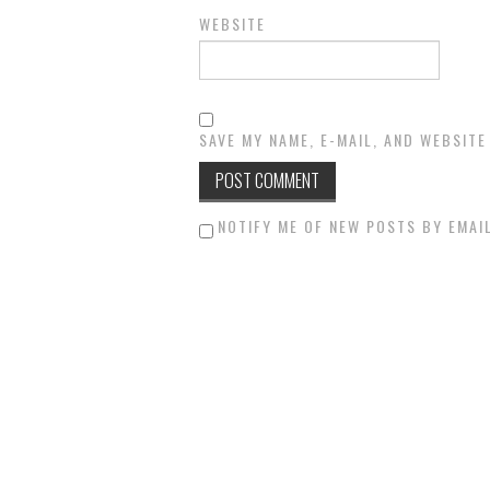
WEBSITE
SAVE MY NAME, E-MAIL, AND WEBSITE
NOTIFY ME OF NEW POSTS BY EMAIL