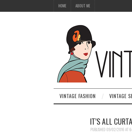
HOME
ABOUT ME
VINTAGE FASHION
VINTAGE S
IT’S ALL CURT
PUBLISHED
09/02/2016
AT
6