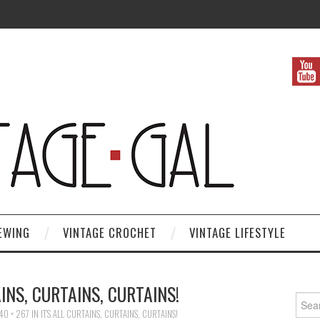
EWING
VINTAGE CROCHET
VINTAGE LIFESTYLE
AINS, CURTAINS, CURTAINS!
Search
40 × 267
IN
IT’S ALL CURTAINS, CURTAINS, CURTAINS!