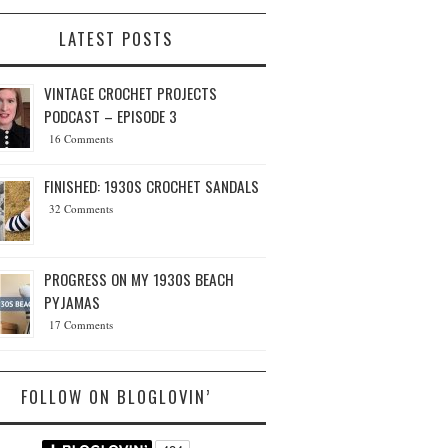
LATEST POSTS
VINTAGE CROCHET PROJECTS
PODCAST – EPISODE 3
16 Comments
FINISHED: 1930S CROCHET SANDALS
32 Comments
PROGRESS ON MY 1930S BEACH
PYJAMAS
17 Comments
FOLLOW ON BLOGLOVIN’