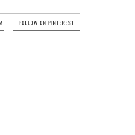
M
FOLLOW ON PINTEREST