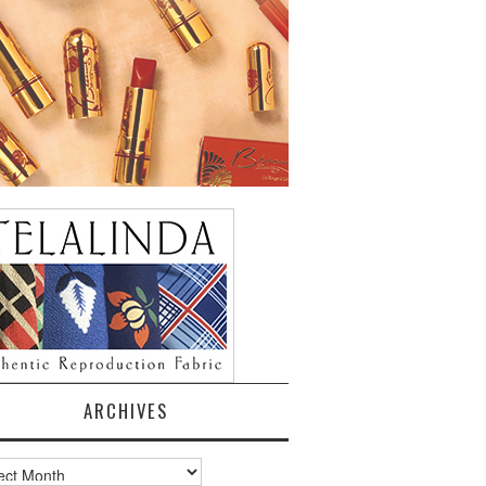
ARCHIVES
ves