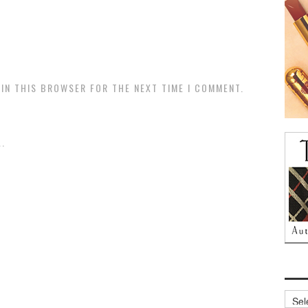
 IN THIS BROWSER FOR THE NEXT TIME I COMMENT.
.
Archi