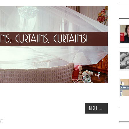
NEXT
→
NT
.