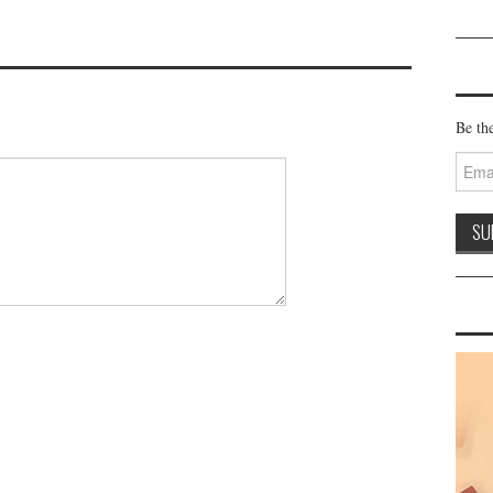
Be the
Email
Addre