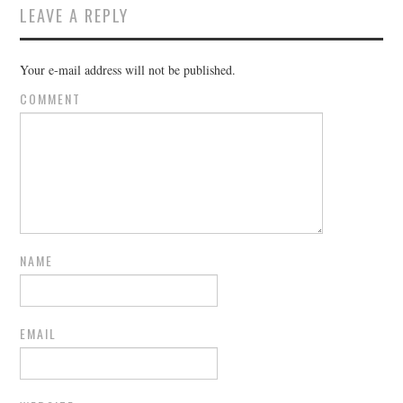
LEAVE A REPLY
Your e-mail address will not be published.
COMMENT
NAME
EMAIL