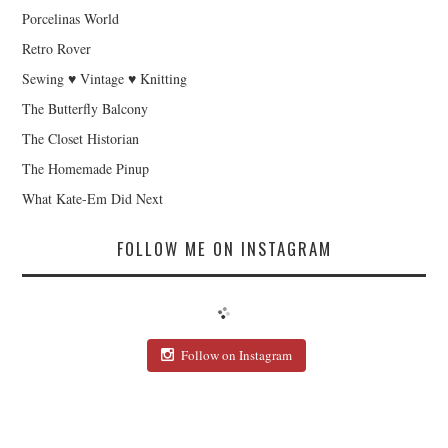
Porcelinas World
Retro Rover
Sewing ♥ Vintage ♥ Knitting
The Butterfly Balcony
The Closet Historian
The Homemade Pinup
What Kate-Em Did Next
FOLLOW ME ON INSTAGRAM
Follow on Instagram