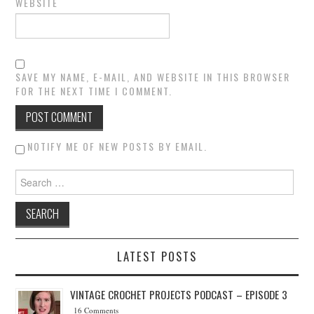
WEBSITE
SAVE MY NAME, E-MAIL, AND WEBSITE IN THIS BROWSER
FOR THE NEXT TIME I COMMENT.
NOTIFY ME OF NEW POSTS BY EMAIL.
Search for:
LATEST POSTS
VINTAGE CROCHET PROJECTS PODCAST – EPISODE 3
16 Comments