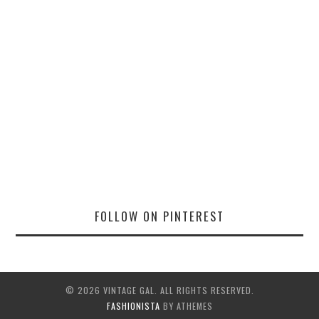
FOLLOW ON PINTEREST
© 2026 VINTAGE GAL. ALL RIGHTS RESERVED.
FASHIONISTA
BY ATHEMES