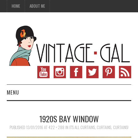
HOME
ABOUT ME
MENU
VINTAGE FASHION
1920S BAY WINDOW
VINTAGE SEWING
PUBLISHED
13/01/2016
AT
422 × 288
IN
IT’S ALL CURTAINS, CURTAINS, CURTAINS!