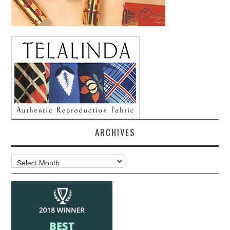
ARCHIVES
Archives