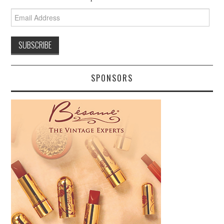
Email
Address
SPONSORS