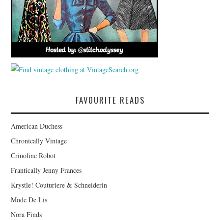
FAVOURITE READS
American Duchess
Chronically Vintage
Crinoline Robot
Frantically Jenny Frances
Krystle! Couturiere & Schneiderin
Mode De Lis
Nora Finds