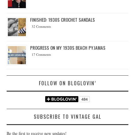
FINISHED: 1930S CROCHET SANDALS
32 Comments
PROGRESS ON MY 1930S BEACH PYJAMAS
17 Comments
FOLLOW ON BLOGLOVIN’
SUBSCRIBE TO VINTAGE GAL
Be the first to receive new updates!