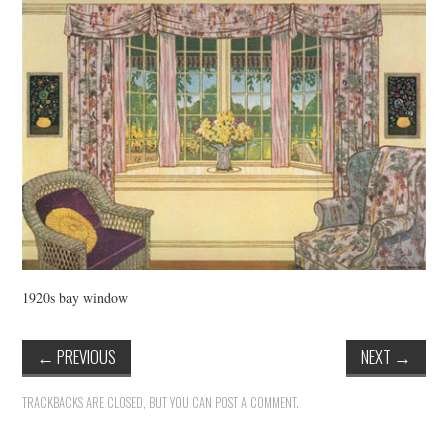
VINTAGE CROCHET
VINTAGE LIFESTYLE
1920s bay window
←
PREVIOUS
NEXT
→
TRACKBACKS ARE CLOSED, BUT YOU CAN
POST A COMMENT
.