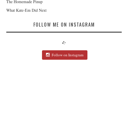
The Homemade Pinup
What Kate-Em Did Next
FOLLOW ME ON INSTAGRAM
Follow on Instagram