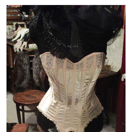
VINTAGE CROCHET
VINTAGE LIFESTYLE