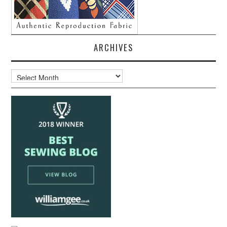
ARCHIVES
Archives