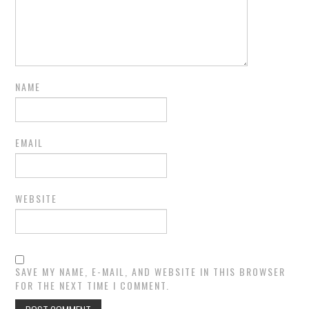
NAME
EMAIL
WEBSITE
SAVE MY NAME, E-MAIL, AND WEBSITE IN THIS BROWSER
FOR THE NEXT TIME I COMMENT.