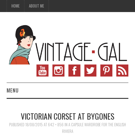
HOME
ABOUT ME
MENU
VINTAGE FASHION
VICTORIAN CORSET AT BYGONES
VINTAGE SEWING
PUBLISHED
18/08/2015
AT
642 × 856
IN
A CAPSULE WARDROBE FOR THE ENGLISH
RIVIERA