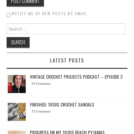
NOTIFY ME OF NEW POSTS BY EMAIL.
Search for:
LATEST POSTS
VINTAGE CROCHET PROJECTS PODCAST – EPISODE 3
16 Comments
FINISHED: 1930S CROCHET SANDALS
32 Comments
PROGRESS ON MY 1930S BEACH PYJAMAS