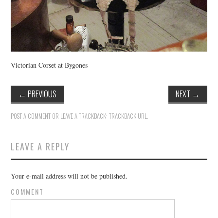
Victorian Corset at Bygones
←
PREVIOUS
NEXT
→
POST A COMMENT
OR LEAVE A TRACKBACK:
TRACKBACK URL
.
LEAVE A REPLY
Your e-mail address will not be published.
COMMENT