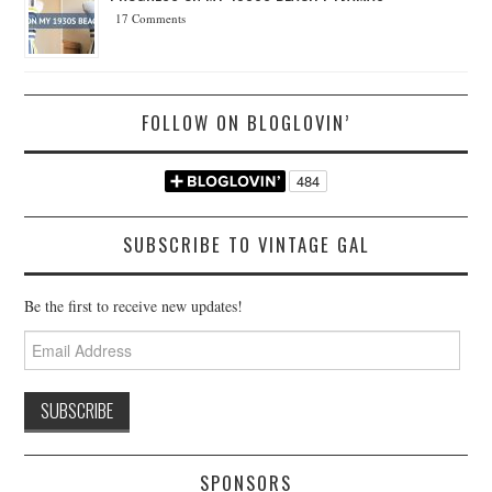
17 Comments
FOLLOW ON BLOGLOVIN’
SUBSCRIBE TO VINTAGE GAL
Be the first to receive new updates!
Email
Address
SPONSORS