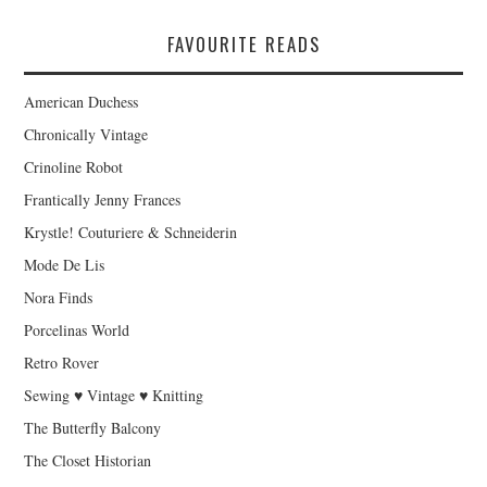
FAVOURITE READS
American Duchess
Chronically Vintage
Crinoline Robot
Frantically Jenny Frances
Krystle! Couturiere & Schneiderin
Mode De Lis
Nora Finds
Porcelinas World
Retro Rover
Sewing ♥ Vintage ♥ Knitting
The Butterfly Balcony
The Closet Historian