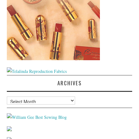
ARCHIVES
Archives