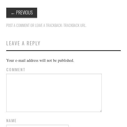
←
PREVIOUS
POST A COMMENT
OR LEAVE A TRACKBACK:
TRACKBACK URL
.
LEAVE A REPLY
Your e-mail address will not be published.
COMMENT
NAME