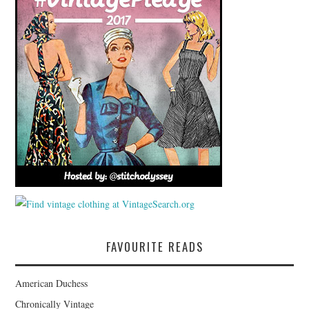
FAVOURITE READS
American Duchess
Chronically Vintage