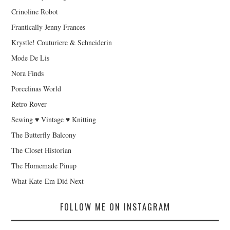
Crinoline Robot
Frantically Jenny Frances
Krystle! Couturiere & Schneiderin
Mode De Lis
Nora Finds
Porcelinas World
Retro Rover
Sewing ♥ Vintage ♥ Knitting
The Butterfly Balcony
The Closet Historian
The Homemade Pinup
What Kate-Em Did Next
FOLLOW ME ON INSTAGRAM