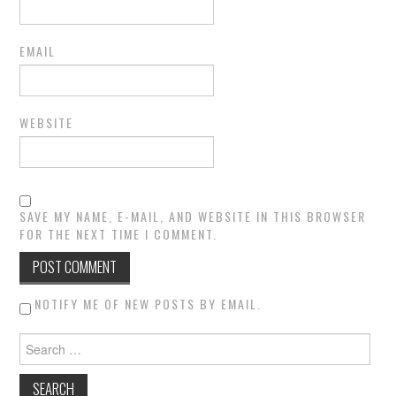
EMAIL
WEBSITE
SAVE MY NAME, E-MAIL, AND WEBSITE IN THIS BROWSER
FOR THE NEXT TIME I COMMENT.
NOTIFY ME OF NEW POSTS BY EMAIL.
Search for: