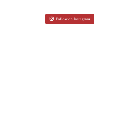
Follow on Instagram