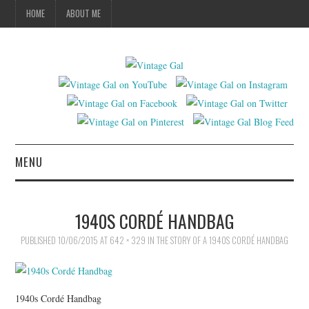
HOME
ABOUT ME
MENU
VINTAGE FASHION
1940S CORDÉ HANDBAG
VINTAGE SEWING
PUBLISHED
10/06/2015
AT
642 × 329
IN
THE STORY OF A 1940S CORDÉ HANDBAG
VINTAGE CROCHET
1940s Cordé Handbag
VINTAGE LIFESTYLE