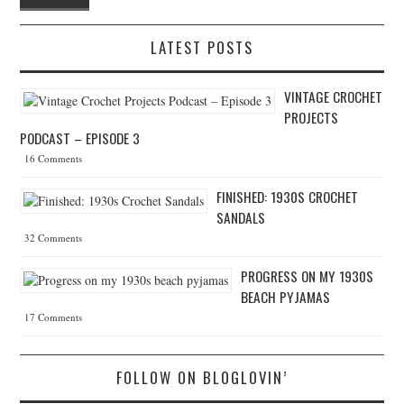
LATEST POSTS
VINTAGE CROCHET
PROJECTS
PODCAST – EPISODE 3
16 Comments
FINISHED: 1930S CROCHET
SANDALS
32 Comments
PROGRESS ON MY 1930S
BEACH PYJAMAS
17 Comments
FOLLOW ON BLOGLOVIN’