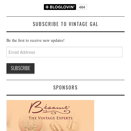
SUBSCRIBE TO VINTAGE GAL
Be the first to receive new updates!
Email
Address
SPONSORS